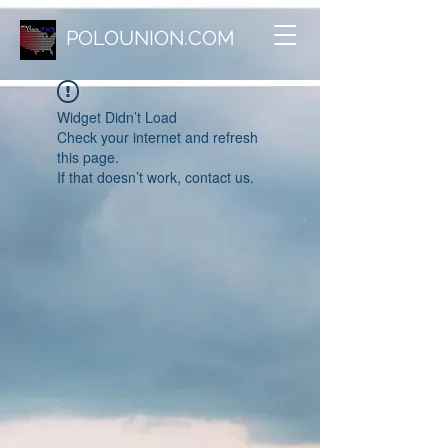
POLOUNION.COM
Widget Didn’t Load
Check your internet and refresh
this page.
If that doesn’t work, contact us.