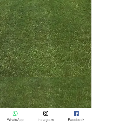
WhatsApp
Instagram
Facebook