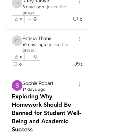
Ruby Talwar
Ruby Talwar
6 days ago
·
joined the
group.
0
0
Fatima Thahir
Fatima Thahir
10 days ago
·
joined the
group.
0
0
1
Sophia Robart
13 days ago
Exploring Why
Homework Should Be
Banned for Student Well-
Being and Academic
Success