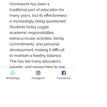
Homework has been a 
traditional part of education for 
many years, but its effectiveness 
is increasingly being questioned. 
Students today juggle 
academic responsibilities, 
extracurricular activities, family 
commitments, and personal 
development, making it difficult 
to maintain a healthy balance. 
This has led many educators, 
parents, and researchers to ask 
what reasons why homework 
WhatsApp
Instagram
Facebook
should be banned
 and whether 
the current education system 
should adopt alternative 
learning methods.