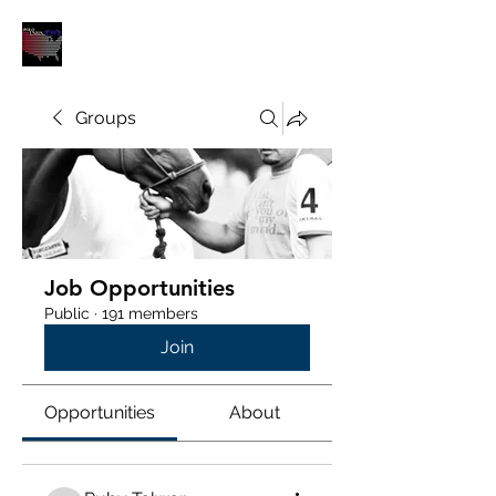
POLOUNION.COM
Groups
Job Opportunities
Public
·
191 members
Join
Opportunities
About