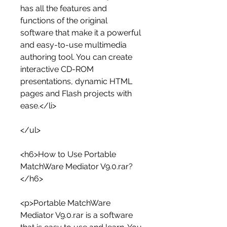
has all the features and 
functions of the original 
software that make it a powerful 
and easy-to-use multimedia 
authoring tool. You can create 
interactive CD-ROM 
presentations, dynamic HTML 
pages and Flash projects with 
ease.</li>
</ul>
<h6>How to Use Portable 
MatchWare Mediator V9.0.rar?
</h6>
<p>Portable MatchWare 
Mediator V9.0.rar is a software 