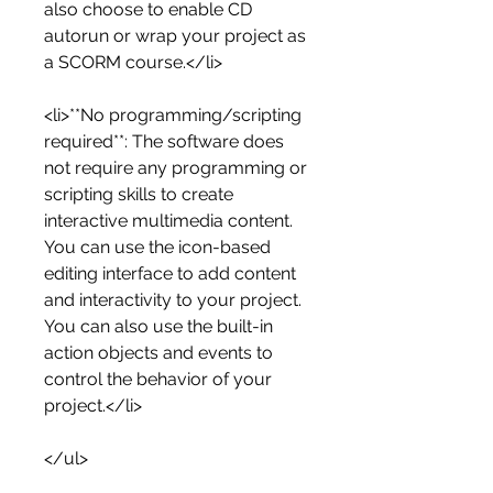
also choose to enable CD 
autorun or wrap your project as 
a SCORM course.</li>
<li>**No programming/scripting 
required**: The software does 
not require any programming or 
scripting skills to create 
interactive multimedia content. 
You can use the icon-based 
editing interface to add content 
and interactivity to your project. 
You can also use the built-in 
action objects and events to 
control the behavior of your 
project.</li>
</ul>