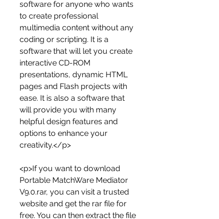
software for anyone who wants 
to create professional 
multimedia content without any 
coding or scripting. It is a 
software that will let you create 
interactive CD-ROM 
presentations, dynamic HTML 
pages and Flash projects with 
ease. It is also a software that 
will provide you with many 
helpful design features and 
options to enhance your 
creativity.</p>
<p>If you want to download 
Portable MatchWare Mediator 
V9.0.rar, you can visit a trusted 
website and get the rar file for 
free. You can then extract the file 