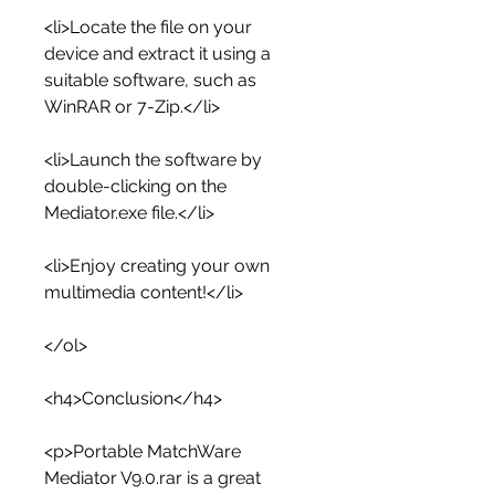
<li>Locate the file on your 
device and extract it using a 
suitable software, such as 
WinRAR or 7-Zip.</li>
<li>Launch the software by 
double-clicking on the 
Mediator.exe file.</li>
<li>Enjoy creating your own 
multimedia content!</li>
</ol>
<h4>Conclusion</h4>
<p>Portable MatchWare 
Mediator V9.0.rar is a great 