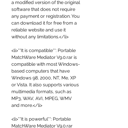
a modified version of the original 
software that does not require 
any payment or registration. You 
can download it for free from a 
reliable website and use it 
without any limitations.</li>
<li>**It is compatible**: Portable 
MatchWare Mediator V9.0.rar is 
compatible with most Windows-
based computers that have 
Windows 98, 2000, NT, Me, XP 
or Vista. It also supports various 
multimedia formats, such as 
MP3, WAV, AVI, MPEG, WMV 
and more.</li>
<li>**It is powerful**: Portable 
MatchWare Mediator V9.0.rar 