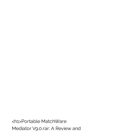
<h1>Portable MatchWare 
Mediator V9.0.rar: A Review and 