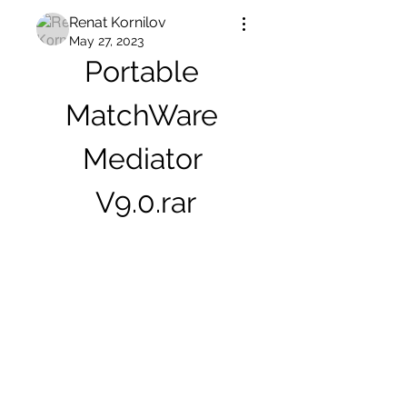
Renat Kornilov
May 27, 2023
Portable 
MatchWare 
Mediator 
V9.0.rar