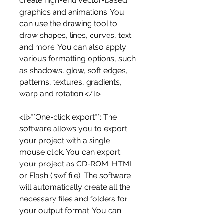
create high-end vector-based 
graphics and animations. You 
can use the drawing tool to 
draw shapes, lines, curves, text 
and more. You can also apply 
various formatting options, such 
as shadows, glow, soft edges, 
patterns, textures, gradients, 
warp and rotation.</li>
<li>**One-click export**: The 
software allows you to export 
your project with a single 
mouse click. You can export 
your project as CD-ROM, HTML 
or Flash (.swf file). The software 
will automatically create all the 
necessary files and folders for 
your output format. You can 