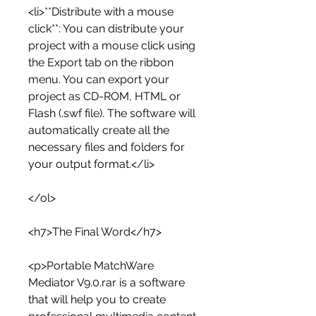
<li>**Distribute with a mouse 
click**: You can distribute your 
project with a mouse click using 
the Export tab on the ribbon 
menu. You can export your 
project as CD-ROM, HTML or 
Flash (.swf file). The software will 
automatically create all the 
necessary files and folders for 
your output format.</li>
</ol>
<h7>The Final Word</h7>
<p>Portable MatchWare 
Mediator V9.0.rar is a software 
that will help you to create 