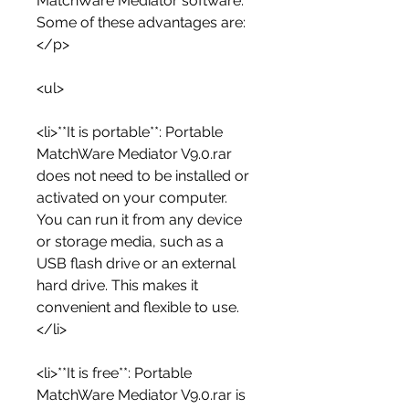
MatchWare Mediator software. 
Some of these advantages are:
</p>
<ul>
<li>**It is portable**: Portable 
MatchWare Mediator V9.0.rar 
does not need to be installed or 
activated on your computer. 
You can run it from any device 
or storage media, such as a 
USB flash drive or an external 
hard drive. This makes it 
convenient and flexible to use.
</li>
<li>**It is free**: Portable 
MatchWare Mediator V9.0.rar is 