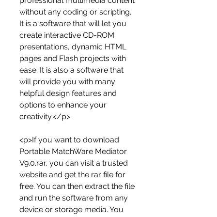
professional multimedia content 
without any coding or scripting. 
It is a software that will let you 
create interactive CD-ROM 
presentations, dynamic HTML 
pages and Flash projects with 
ease. It is also a software that 
will provide you with many 
helpful design features and 
options to enhance your 
creativity.</p>
<p>If you want to download 
Portable MatchWare Mediator 
V9.0.rar, you can visit a trusted 
website and get the rar file for 
free. You can then extract the file 
and run the software from any 
device or storage media. You 