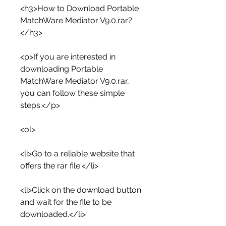
<h3>How to Download Portable 
MatchWare Mediator V9.0.rar?
</h3>
<p>If you are interested in 
downloading Portable 
MatchWare Mediator V9.0.rar, 
you can follow these simple 
steps:</p>
<ol>
<li>Go to a reliable website that 
offers the rar file.</li>
<li>Click on the download button 
and wait for the file to be 
downloaded.</li>