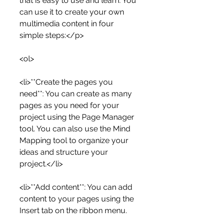
that is easy to use and learn. You 
can use it to create your own 
multimedia content in four 
simple steps:</p>
<ol>
<li>**Create the pages you 
need**: You can create as many 
pages as you need for your 
project using the Page Manager 
tool. You can also use the Mind 
Mapping tool to organize your 
ideas and structure your 
project.</li>
<li>**Add content**: You can add 
content to your pages using the 
Insert tab on the ribbon menu. 