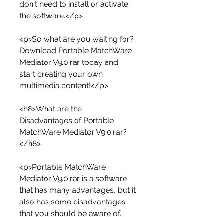
don't need to install or activate 
the software.</p>
<p>So what are you waiting for? 
Download Portable MatchWare 
Mediator V9.0.rar today and 
start creating your own 
multimedia content!</p>
<h8>What are the 
Disadvantages of Portable 
MatchWare Mediator V9.0.rar?
</h8>
<p>Portable MatchWare 
Mediator V9.0.rar is a software 
that has many advantages, but it 
also has some disadvantages 
that you should be aware of. 