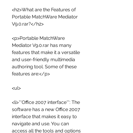
<h2>What are the Features of 
Portable MatchWare Mediator 
V9.0.rar?</h2>
<p>Portable MatchWare 
Mediator V9.0.rar has many 
features that make it a versatile 
and user-friendly multimedia 
authoring tool. Some of these 
features are:</p>
<ul>
<li>**Office 2007 interface**: The 
software has a new Office 2007 
interface that makes it easy to 
navigate and use. You can 
access all the tools and options 