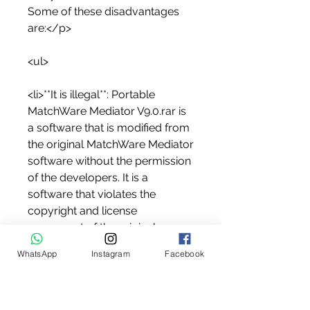
Some of these disadvantages 
are:</p>
<ul>
<li>**It is illegal**: Portable 
MatchWare Mediator V9.0.rar is 
a software that is modified from 
the original MatchWare Mediator 
software without the permission 
of the developers. It is a 
software that violates the 
copyright and license 
agreement of the original 
software. It is a software that 
WhatsApp
Instagram
Facebook
can get you into legal trouble if 
you use it or distribute it.</li>