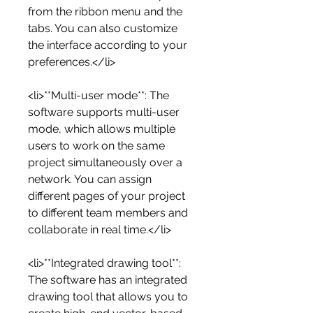
from the ribbon menu and the 
tabs. You can also customize 
the interface according to your 
preferences.</li>
<li>**Multi-user mode**: The 
software supports multi-user 
mode, which allows multiple 
users to work on the same 
project simultaneously over a 
network. You can assign 
different pages of your project 
to different team members and 
collaborate in real time.</li>
<li>**Integrated drawing tool**: 
The software has an integrated 
drawing tool that allows you to 