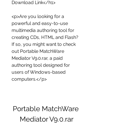
Download Link</h1>
<p>Are you looking for a 
powerful and easy-to-use 
multimedia authoring tool for 
creating CDs, HTML and Flash? 
If so, you might want to check 
out Portable MatchWare 
Mediator V9.0.rar, a paid 
authoring tool designed for 
users of Windows-based 
computers.</p>
Portable MatchWare 
Mediator V9.0.rar