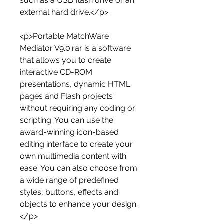
such as a USB flash drive or an 
external hard drive.</p>
<p>Portable MatchWare 
Mediator V9.0.rar is a software 
that allows you to create 
interactive CD-ROM 
presentations, dynamic HTML 
pages and Flash projects 
without requiring any coding or 
scripting. You can use the 
award-winning icon-based 
editing interface to create your 
own multimedia content with 
ease. You can also choose from 
a wide range of predefined 
styles, buttons, effects and 
objects to enhance your design.
</p>