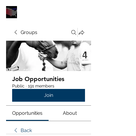
POLOUNION.COM
Groups
Job Opportunities
Public
·
191 members
Join
Opportunities
About
Back