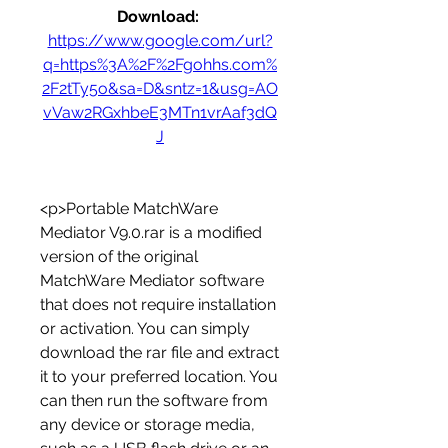
Download: 
https://www.google.com/url?
q=https%3A%2F%2Fgohhs.com%
2F2tTy5o&sa=D&sntz=1&usg=AO
vVaw2RGxhbeE3MTn1vrAaf3dQ
J
<p>Portable MatchWare 
Mediator V9.0.rar is a modified 
version of the original 
MatchWare Mediator software 
that does not require installation 
or activation. You can simply 
download the rar file and extract 
it to your preferred location. You 
can then run the software from 
any device or storage media, 