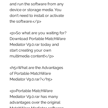
and run the software from any 
device or storage media. You 
don't need to install or activate 
the software.</p>
<p>So what are you waiting for? 
Download Portable MatchWare 
Mediator V9.0.rar today and 
start creating your own 
multimedia content!</p>
<h5>What are the Advantages 
of Portable MatchWare 
Mediator V9.0.rar?</h5>
<p>Portable MatchWare 
Mediator V9.0.rar has many 
advantages over the original 