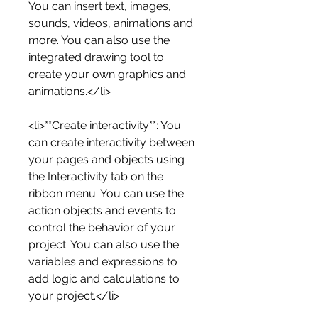
You can insert text, images, 
sounds, videos, animations and 
more. You can also use the 
integrated drawing tool to 
create your own graphics and 
animations.</li>
<li>**Create interactivity**: You 
can create interactivity between 
your pages and objects using 
the Interactivity tab on the 
ribbon menu. You can use the 
action objects and events to 
control the behavior of your 
project. You can also use the 
variables and expressions to 
add logic and calculations to 
your project.</li>