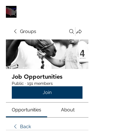
POLOUNION.COM
Groups
Job Opportunities
Public
·
191 members
Join
Opportunities
About
Back