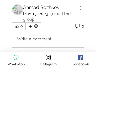
Ahmad Rozhkov
May 15, 2023
·
joined the
group.
0
0
Write a comment...
WhatsApp
Instagram
Facebook
About
Welcome to the Polo Union job
board. This interactive job bo
...
Read more
Contact Us