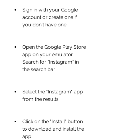
Sign in with your Google 
account or create one if 
you don't have one.
Open the Google Play Store 
app on your emulator 
Search for "Instagram" in 
the search bar.
Select the "Instagram" app 
from the results.
Click on the "Install" button 
to download and install the 
app.