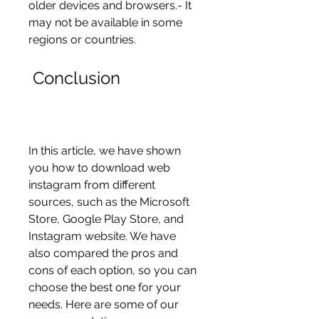
older devices and browsers.- It 
may not be available in some 
regions or countries.
 Conclusion
In this article, we have shown 
you how to download web 
instagram from different 
sources, such as the Microsoft 
Store, Google Play Store, and 
Instagram website. We have 
also compared the pros and 
cons of each option, so you can 
choose the best one for your 
needs. Here are some of our 