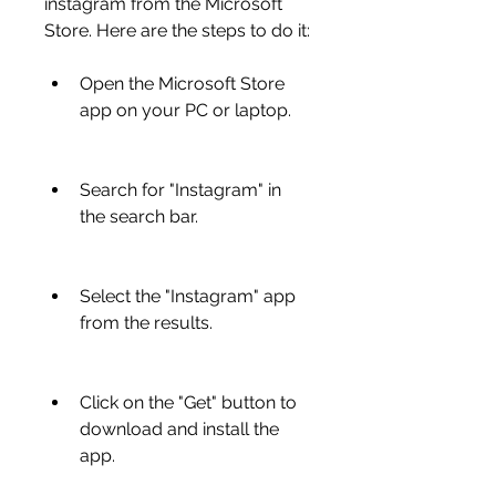
instagram from the Microsoft 
Store. Here are the steps to do it:
Open the Microsoft Store 
app on your PC or laptop.
Search for "Instagram" in 
the search bar.
Select the "Instagram" app 
from the results.
Click on the "Get" button to 
download and install the 
app.