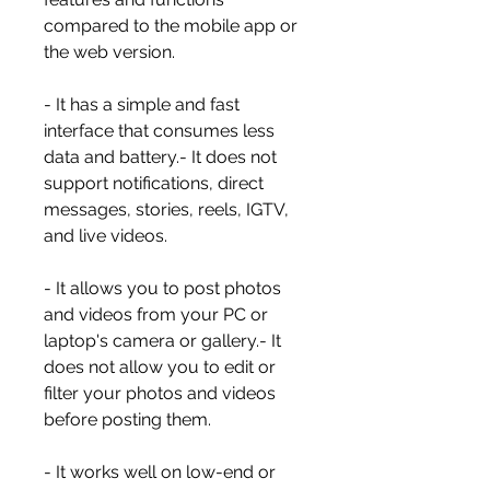
compared to the mobile app or 
the web version.
- It has a simple and fast 
interface that consumes less 
data and battery.- It does not 
support notifications, direct 
messages, stories, reels, IGTV, 
and live videos.
- It allows you to post photos 
and videos from your PC or 
laptop's camera or gallery.- It 
does not allow you to edit or 
filter your photos and videos 
before posting them.
- It works well on low-end or 