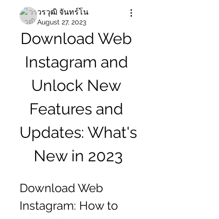
วรวุฒิ จันทร์โน
August 27, 2023
Download Web 
Instagram and 
Unlock New 
Features and 
Updates: What's 
New in 2023
Download Web 
Instagram: How to 