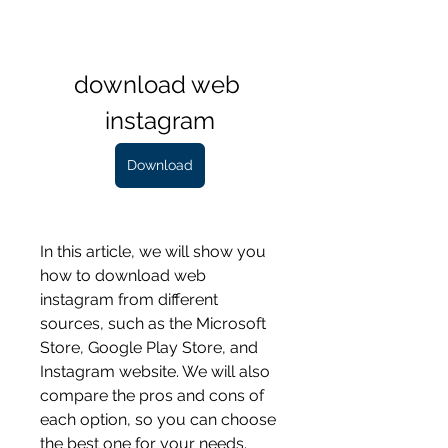
download web 
instagram
Download
In this article, we will show you 
how to download web 
instagram from different 
sources, such as the Microsoft 
Store, Google Play Store, and 
Instagram website. We will also 
compare the pros and cons of 
each option, so you can choose 
the best one for your needs. 