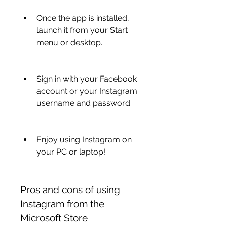
Once the app is installed, 
launch it from your Start 
menu or desktop.
Sign in with your Facebook 
account or your Instagram 
username and password.
Enjoy using Instagram on 
your PC or laptop!
Pros and cons of using 
Instagram from the 
Microsoft Store