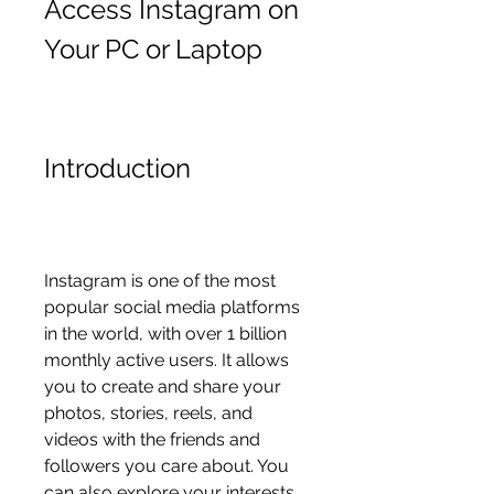
Access Instagram on 
Your PC or Laptop
Introduction
Instagram is one of the most 
popular social media platforms 
in the world, with over 1 billion 
monthly active users. It allows 
you to create and share your 
photos, stories, reels, and 
videos with the friends and 
followers you care about. You 
can also explore your interests, 