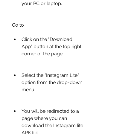
your PC or laptop.
Go to 
Click on the "Download 
App" button at the top right 
corner of the page.
Select the "Instagram Lite" 
option from the drop-down 
menu.
You will be redirected to a 
page where you can 
download the Instagram lite 
APK file.