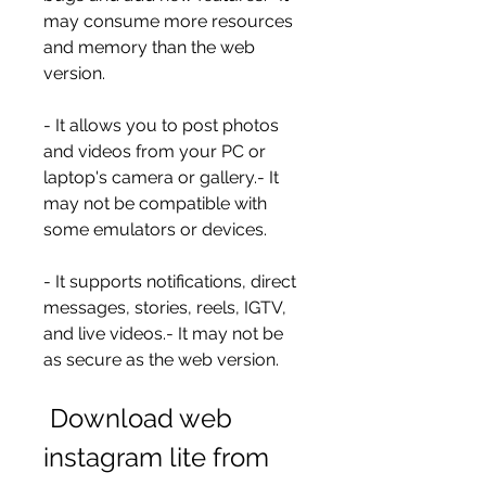
may consume more resources 
and memory than the web 
version.
- It allows you to post photos 
and videos from your PC or 
laptop's camera or gallery.- It 
may not be compatible with 
some emulators or devices.
- It supports notifications, direct 
messages, stories, reels, IGTV, 
and live videos.- It may not be 
as secure as the web version.
 Download web 
instagram lite from 