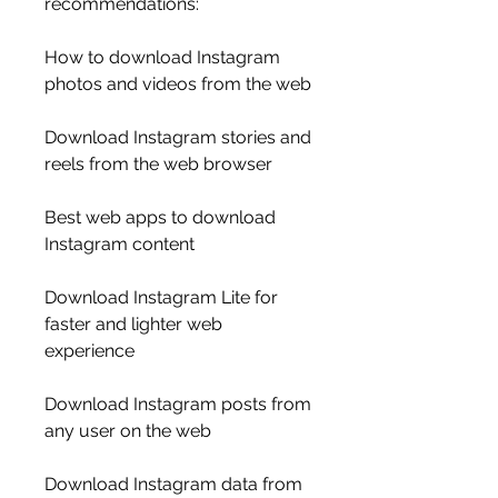
recommendations:
How to download Instagram 
photos and videos from the web
Download Instagram stories and 
reels from the web browser
Best web apps to download 
Instagram content
Download Instagram Lite for 
faster and lighter web 
experience
Download Instagram posts from 
any user on the web
Download Instagram data from 