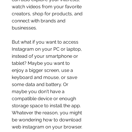
watch videos from your favorite 
creators, shop for products, and 
connect with brands and 
businesses.
But what if you want to access 
Instagram on your PC or laptop, 
instead of your smartphone or 
tablet? Maybe you want to 
enjoy a bigger screen, use a 
keyboard and mouse, or save 
some data and battery. Or 
maybe you don't have a 
compatible device or enough 
storage space to install the app. 
Whatever the reason, you might 
be wondering how to download 
web instagram on your browser.