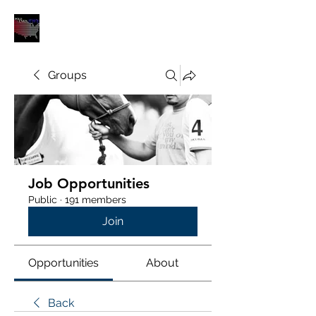
POLOUNION.COM
Groups
Job Opportunities
Public
·
191 members
Join
Opportunities
About
Back