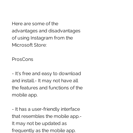
Here are some of the 
advantages and disadvantages 
of using Instagram from the 
Microsoft Store:
ProsCons
- It's free and easy to download 
and install.- It may not have all 
the features and functions of the 
mobile app.
- It has a user-friendly interface 
that resembles the mobile app.- 
It may not be updated as 
frequently as the mobile app.