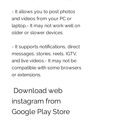
- It allows you to post photos 
and videos from your PC or 
laptop.- It may not work well on 
older or slower devices.
- It supports notifications, direct 
messages, stories, reels, IGTV, 
and live videos.- It may not be 
compatible with some browsers 
or extensions.
 Download web 
instagram from 
Google Play Store