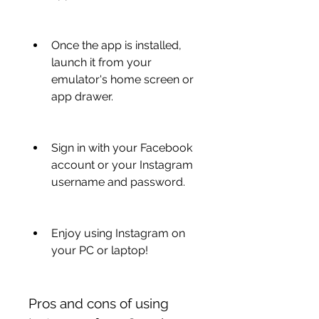
Once the app is installed, 
launch it from your 
emulator's home screen or 
app drawer.
Sign in with your Facebook 
account or your Instagram 
username and password.
Enjoy using Instagram on 
your PC or laptop!
Pros and cons of using 