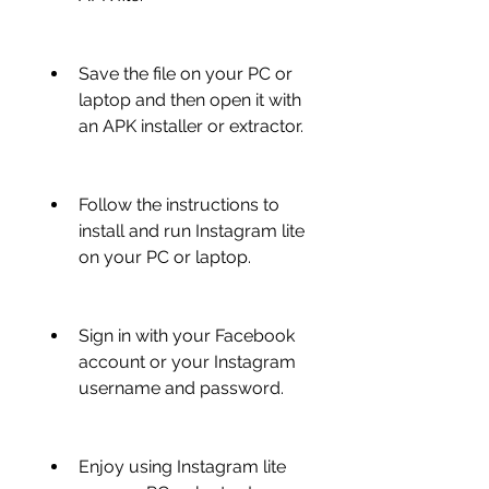
Save the file on your PC or 
laptop and then open it with 
an APK installer or extractor.
Follow the instructions to 
install and run Instagram lite 
on your PC or laptop.
Sign in with your Facebook 
account or your Instagram 
username and password.
Enjoy using Instagram lite 