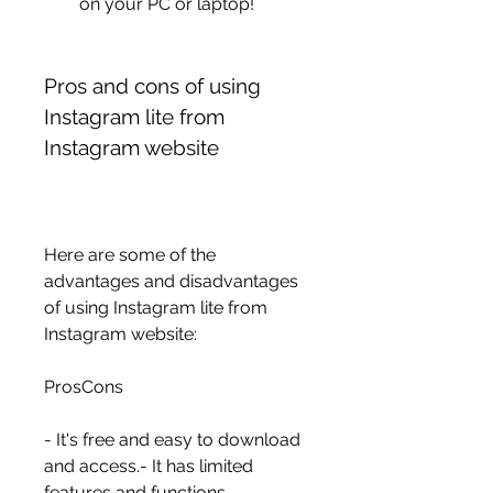
on your PC or laptop!
Pros and cons of using 
Instagram lite from 
Instagram website
Here are some of the 
advantages and disadvantages 
of using Instagram lite from 
Instagram website:
ProsCons
- It's free and easy to download 
and access.- It has limited 
features and functions 