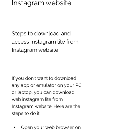
Instagram website
Steps to download and 
access Instagram lite from 
Instagram website
If you don't want to download 
any app or emulator on your PC 
or laptop, you can download 
web instagram lite from 
Instagram website. Here are the 
steps to do it:
Open your web browser on 