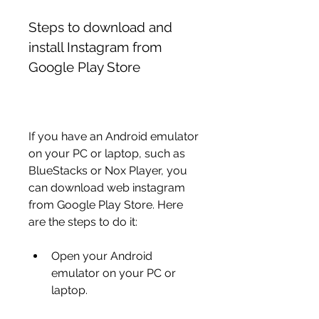
Steps to download and 
install Instagram from 
Google Play Store
If you have an Android emulator 
on your PC or laptop, such as 
BlueStacks or Nox Player, you 
can download web instagram 
from Google Play Store. Here 
are the steps to do it:
Open your Android 
emulator on your PC or 
laptop.