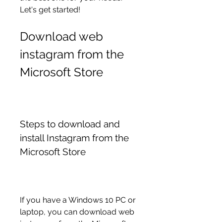
Let's get started!
Download web 
instagram from the 
Microsoft Store
Steps to download and 
install Instagram from the 
Microsoft Store
If you have a Windows 10 PC or 
laptop, you can download web 