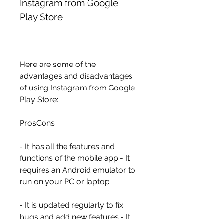
Instagram from Google 
Play Store
Here are some of the 
advantages and disadvantages 
of using Instagram from Google 
Play Store:
ProsCons
- It has all the features and 
functions of the mobile app.- It 
requires an Android emulator to 
run on your PC or laptop.
- It is updated regularly to fix 
bugs and add new features.- It 