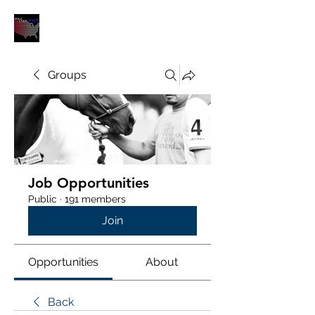
POLOUNION.COM
Groups
Job Opportunities
Public
·
191 members
Join
Opportunities
About
Back