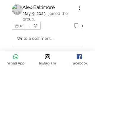
Alex Baltimore
May 9, 2023
·
joined the
group.
0
0
Write a comment...
WhatsApp
Instagram
Facebook
About
Welcome to the Polo Union job
board. This interactive job bo
...
Read more
Contact Us