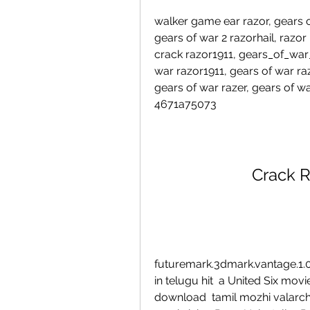
walker game ear razor, gears of
gears of war 2 razorhail, razor 
crack razor1911, gears_of_war_
war razor1911, gears of war raz
gears of war razer, gears of wa
4671a75073 
Crack R
futuremark.3dmark.vantage.1.0.
in telugu hit  a United Six movie
download  tamil mozhi valarchi