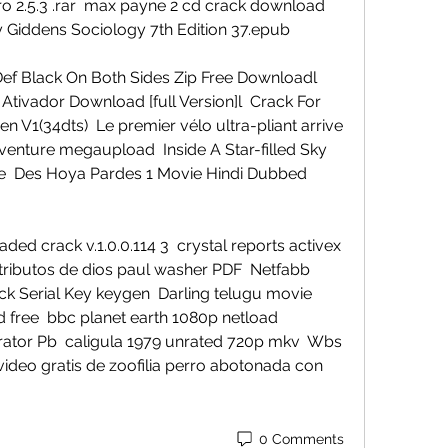
o 2.5.3 .rar  max payne 2 cd crack download  
 Giddens Sociology 7th Edition 37.epub 
ef Black On Both Sides Zip Free Downloadl  
Ativador Download [full Version]l  Crack For 
n V1(34dts)  Le premier vélo ultra-pliant arrive 
dventure megaupload  Inside A Star-filled Sky 
ie  Des Hoya Pardes 1 Movie Hindi Dubbed 
d crack v.1.0.0.114 3  crystal reports activex 
atributos de dios paul washer PDF  Netfabb 
k Serial Key keygen  Darling telugu movie 
 free  bbc planet earth 1080p netload  
tor Pb  caligula 1979 unrated 720p mkv  Wbs 
video gratis de zoofilia perro abotonada con 
0 Comments