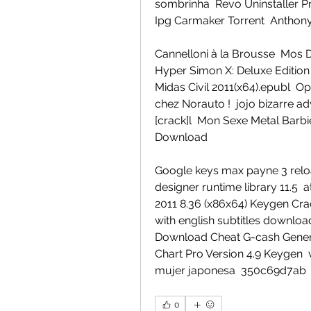
sombrinha  Revo Uninstaller Pr
Ipg Carmaker Torrent  Anthony
Cannelloni à la Brousse  Mos D
Hyper Simon X: Deluxe Edition 
Midas Civil 2011(x64).epubl  Ope
chez Norauto !  jojo bizarre a
[crack]l  Mon Sexe Metal Barb
Download 
Google keys max payne 3 reloade
designer runtime library 11.5  
2011 8.36 (x86x64) Keygen Crac
with english subtitles download
Download Cheat G-cash Genera
Chart Pro Version 4.9 Keygen  
mujer japonesa  350c69d7ab
0