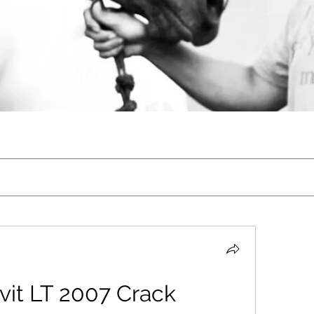
vit LT 2007 Crack