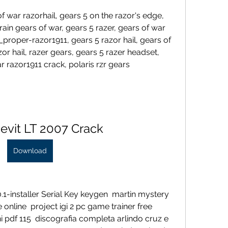
 war razorhail, gears 5 on the razor's edge, 
rain gears of war, gears 5 razer, gears of war 
proper-razor1911, gears 5 razor hail, gears of 
or hail, razer gears, gears 5 razer headset, 
r razor1911 crack, polaris rzr gears 
evit LT 2007 Crack
Download
1-installer Serial Key keygen  martin mystery 
 online  project igi 2 pc game trainer free 
 pdf 115  discografia completa arlindo cruz e 