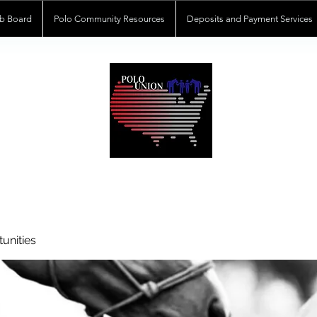
b Board
Polo Community Resources
Deposits and Payment Services
POLOUNION.COM
unities