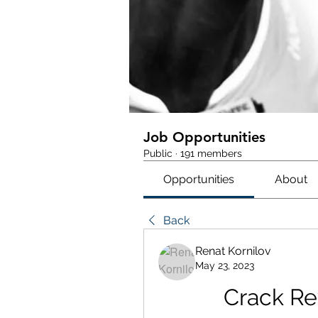
Job Opportunities
Public
·
191 members
Opportunities
About
Back
Renat Kornilov
May 23, 2023
Crack Re