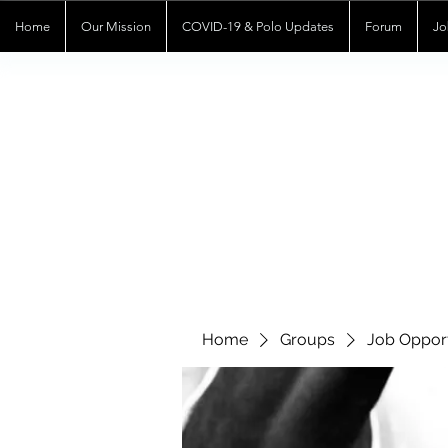
Home
Our Mission
COVID-19 & Polo Updates
Forum
Jo
Home
Groups
Job Opport