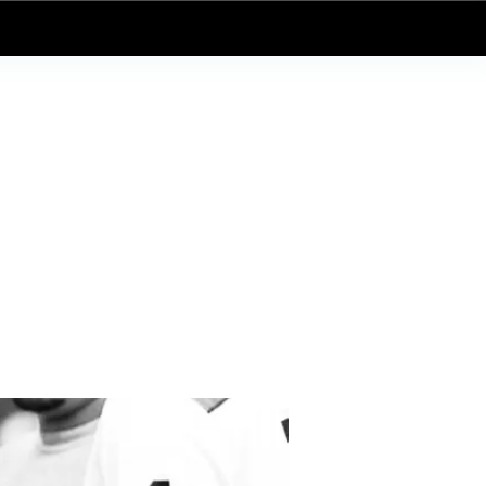
Log In