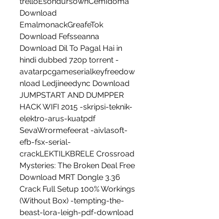
trelloEsondursownCemIdoma 
Download 
EmalmonackGreafeTok 
Download Fefsseanna 
Download Dil To Pagal Hai in 
hindi dubbed 720p torrent -
avatarpcgameserialkeyfreedow
nload Ledjineedync Download 
JUMPSTART AND DUMPPER 
HACK WIFI 2015 -skripsi-teknik-
elektro-arus-kuatpdf 
SevaWrormefeerat -aivlasoft-
efb-fsx-serial-
crackLEKTILKBRELE Crossroad 
Mysteries: The Broken Deal Free 
Download MRT Dongle 3.36 
Crack Full Setup 100% Workings 
(Without Box) -tempting-the-
beast-lora-leigh-pdf-download