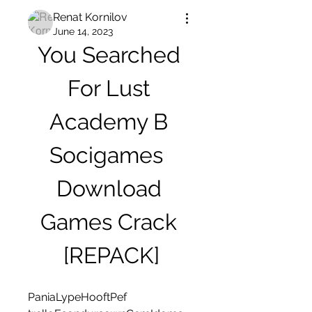
Renat Kornilov
June 14, 2023
You Searched 
For Lust 
Academy В 
Socigames  
Download 
Games Crack 
[REPACK]
PaniaLypeHooftPef 