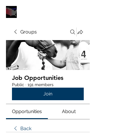
POLOUNION.COM
Groups
Job Opportunities
Public
·
191 members
Join
Opportunities
About
Back