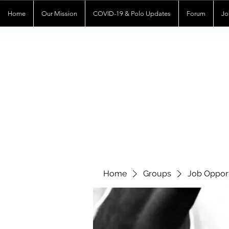
Home
Our Mission
COVID-19 & Polo Updates
Forum
Jo
Home
Groups
Job Opport