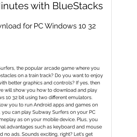
 Minutes with BlueStacks
nload for PC Windows 10 32 
urfers, the popular arcade game where you 
stacles on a train track? Do you want to enjoy 
th better graphics and controls? If yes, then 
e, we will show you how to download and play 
10 32 bit using two different emulators. 
llow you to run Android apps and games on 
, you can play Subway Surfers on your PC 
meplay as on your mobile device. Plus, you 
onal advantages such as keyboard and mouse 
no ads. Sounds exciting, right? Let's get 