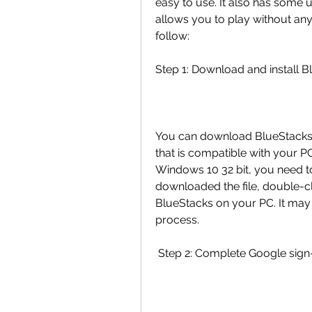
easy to use. It also has some 
allows you to play without any 
follow:
Step 1: Download and install 
You can download BlueStacks fr
that is compatible with your PC
Windows 10 32 bit, you need to
downloaded the file, double-clic
BlueStacks on your PC. It may 
process.
 Step 2: Complete Google sign-