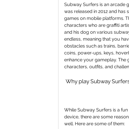
Subway Surfers is an arcade 
was released in 2012 and has
games on mobile platforms. The
characters who are graffiti ar
and his dog on various subway
endless, meaning that you have
obstacles such as trains, barri
coins, power-ups, keys, hoverb
enhance your gameplay. The ga
characters, outfits, and challe
 Why play Subway Surfer
While Subway Surfers is a fun
device, there are some reasons
well. Here are some of them: