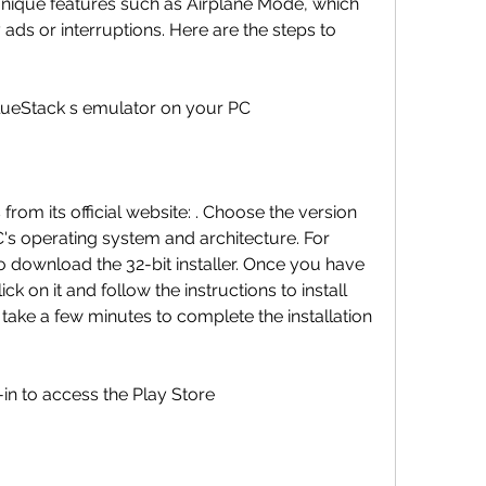
unique features such as Airplane Mode, which 
ads or interruptions. Here are the steps to 
BlueStack s emulator on your PC
om its official website: . Choose the version 
's operating system and architecture. For 
 download the 32-bit installer. Once you have 
k on it and follow the instructions to install 
take a few minutes to complete the installation 
in to access the Play Store