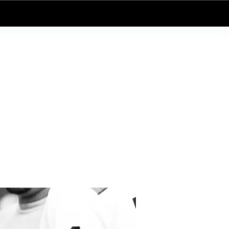
Log In