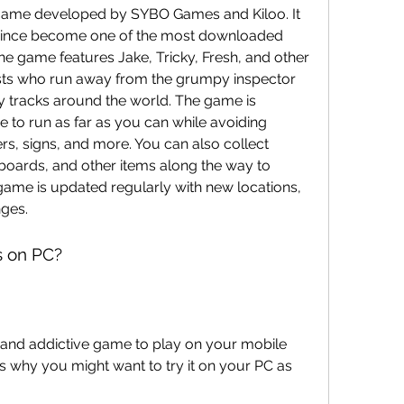
game developed by SYBO Games and Kiloo. It 
 since become one of the most downloaded 
 game features Jake, Tricky, Fresh, and other 
tists who run away from the grumpy inspector 
 tracks around the world. The game is 
 to run as far as you can while avoiding 
ers, signs, and more. You can also collect 
oards, and other items along the way to 
me is updated regularly with new locations, 
nges.
s on PC?
 and addictive game to play on your mobile 
 why you might want to try it on your PC as 