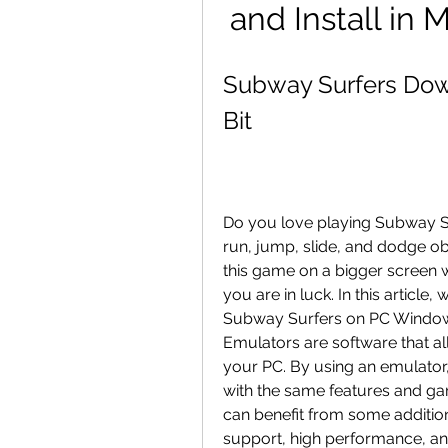
and Install in
Subway Surfers Dow
Bit
Do you love playing Subway S
run, jump, slide, and dodge ob
this game on a bigger screen wi
you are in luck. In this articl
Subway Surfers on PC Windows 
Emulators are software that a
your PC. By using an emulator
with the same features and ga
can benefit from some additi
support, high performance, and 