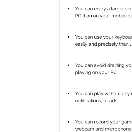
You can enjoy a larger scr
PC than on your mobile de
You can use your keyboar
easily and precisely than 
You can avoid draining yo
playing on your PC.
You can play without any 
notifications, or ads.
You can record your gamep
webcam and microphone