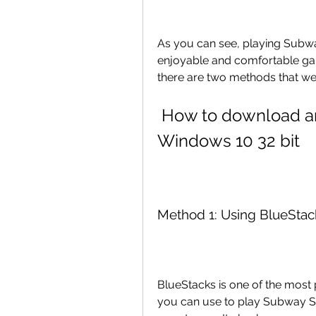
As you can see, playing Subwa
enjoyable and comfortable gam
there are two methods that we w
 How to download and play Subway Surfers on PC 
Windows 10 32 bit
Method 1: Using BlueStac
BlueStacks is one of the most 
you can use to play Subway Sur