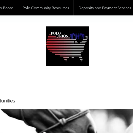
b Board
Polo Community Resources
Deposits and Payment Services
POLOUNION.COM
unities