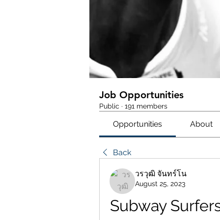
Job Opportunities
Public
·
191 members
Opportunities
About
Back
วรวุฒิ จันทร์โน
August 25, 2023
Subway Surfers