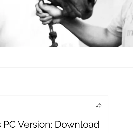
 PC Version: Download 