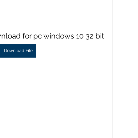
nload for pc windows 10 32 bit
Download File