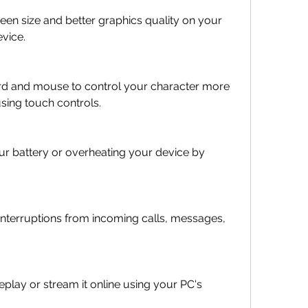
een size and better graphics quality on your 
vice.
d and mouse to control your character more 
using touch controls.
ur battery or overheating your device by 
interruptions from incoming calls, messages, 
lay or stream it online using your PC's 
.