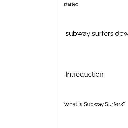
started.
subway surfers dow
 Introduction
What is Subway Surfers?