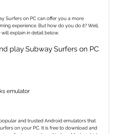
y Surfers on PC can offer you a more 
ing experience. But how do you do it? Well, 
ill explain in detail below.
ks emulator
popular and trusted Android emulators that 
fers on your PC. It is free to download and 