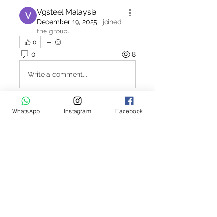
Vgsteel Malaysia
December 19, 2025
·
joined
the group.
0
0
8
Write a comment...
WhatsApp
Instagram
Facebook
About
Welcome to the Polo Union job
board. This interactive job bo
...
Read more