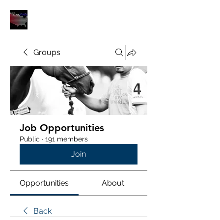
POLOUNION.COM
Groups
Job Opportunities
Public
·
191 members
Join
Opportunities
About
Back