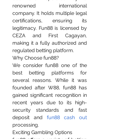
renowned international 
company. It holds multiple legal 
certifications, ensuring its 
legitimacy. Fun88 is licensed by 
CEZA and First Cagayan, 
making it a fully authorized and 
regulated betting platform.
Why Choose fun88?
We consider fun88 one of the 
best betting platforms for 
several reasons. While it was 
founded after W88, fun88 has 
gained significant recognition in 
recent years due to its high-
security standards and fast 
deposit and 
fun88 cash out
processing.
Exciting Gambling Options