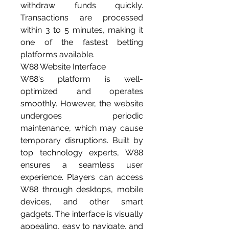
withdraw funds quickly. 
Transactions are processed 
within 3 to 5 minutes, making it 
one of the fastest betting 
platforms available.
W88 Website Interface
W88's platform is well-
optimized and operates 
smoothly. However, the website 
undergoes periodic 
maintenance, which may cause 
temporary disruptions. Built by 
top technology experts, W88 
ensures a seamless user 
experience. Players can access 
W88 through desktops, mobile 
devices, and other smart 
gadgets. The interface is visually 
appealing, easy to navigate, and 