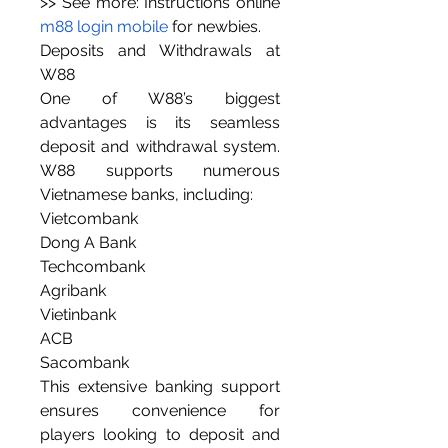
>> See more: Instructions online 
m88 login mobile
 for newbies.
Deposits and Withdrawals at 
W88
One of W88’s biggest 
advantages is its seamless 
deposit and withdrawal system. 
W88 supports numerous 
Vietnamese banks, including:
Vietcombank
Dong A Bank
Techcombank
Agribank
Vietinbank
ACB
Sacombank
This extensive banking support 
ensures convenience for 
players looking to deposit and 