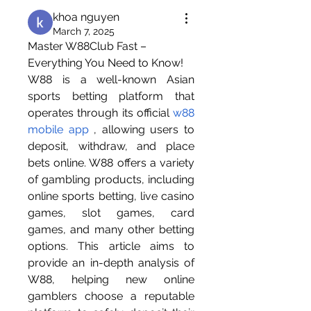
khoa nguyen
March 7, 2025
Master W88Club Fast – 
Everything You Need to Know!
W88 is a well-known Asian 
sports betting platform that 
operates through its official 
w88 
mobile app
 , allowing users to 
deposit, withdraw, and place 
bets online. W88 offers a variety 
of gambling products, including 
online sports betting, live casino 
games, slot games, card 
games, and many other betting 
options. This article aims to 
provide an in-depth analysis of 
W88, helping new online 
gamblers choose a reputable 