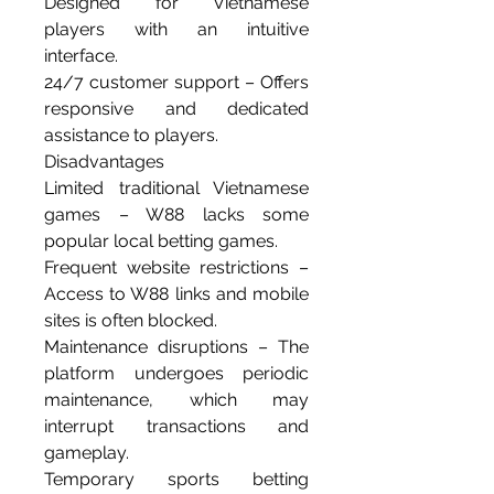
Designed for Vietnamese 
players with an intuitive 
interface.
24/7 customer support – Offers 
responsive and dedicated 
assistance to players.
Disadvantages
Limited traditional Vietnamese 
games – W88 lacks some 
popular local betting games.
Frequent website restrictions – 
Access to W88 links and mobile 
sites is often blocked.
Maintenance disruptions – The 
platform undergoes periodic 
maintenance, which may 
interrupt transactions and 
gameplay.
Temporary sports betting 