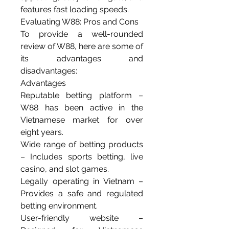
features fast loading speeds.
Evaluating W88: Pros and Cons
To provide a well-rounded 
review of W88, here are some of 
its advantages and 
disadvantages:
Advantages
Reputable betting platform – 
W88 has been active in the 
Vietnamese market for over 
eight years.
Wide range of betting products 
– Includes sports betting, live 
casino, and slot games.
Legally operating in Vietnam – 
Provides a safe and regulated 
betting environment.
User-friendly website – 