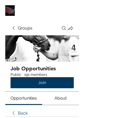
POLOUNION.COM
Groups
Job Opportunities
Public
·
191 members
Join
Opportunities
About
Back