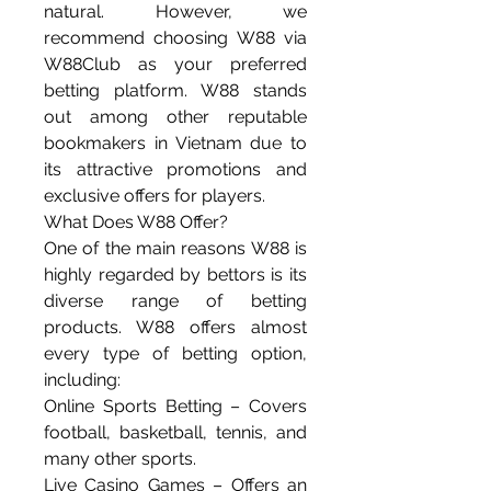
natural. However, we 
recommend choosing W88 via 
W88Club as your preferred 
betting platform. W88 stands 
out among other reputable 
bookmakers in Vietnam due to 
its attractive promotions and 
exclusive offers for players.
What Does W88 Offer?
One of the main reasons W88 is 
highly regarded by bettors is its 
diverse range of betting 
products. W88 offers almost 
every type of betting option, 
including:
Online Sports Betting – Covers 
football, basketball, tennis, and 
many other sports.
Live Casino Games – Offers an 