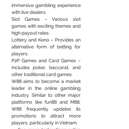
immersive gambling experience 
with live dealers.
Slot Games – Various slot 
games with exciting themes and 
high payout rates.
Lottery and Keno – Provides an 
alternative form of betting for 
players.
P2P Games and Card Games – 
Includes poker, baccarat, and 
other traditional card games.
W88 aims to become a market 
leader in the online gambling 
industry. Similar to other major 
platforms like fun88 and M88, 
W88 frequently updates its 
promotions to attract more 
players, particularly in Vietnam.