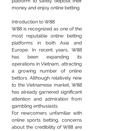
platform to safely deposit their 
money and enjoy online betting.
Introduction to W88
W88 is recognized as one of the 
most reputable online betting 
platforms in both Asia and 
Europe. In recent years, W88 
has been expanding its 
operations in Vietnam, attracting 
a growing number of online 
bettors. Although relatively new 
to the Vietnamese market, W88 
has already garnered significant 
attention and admiration from 
gambling enthusiasts.
For newcomers unfamiliar with 
online sports betting, concerns 
about the credibility of W88 are 