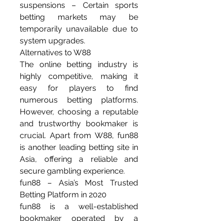
suspensions – Certain sports 
betting markets may be 
temporarily unavailable due to 
system upgrades.
Alternatives to W88
The online betting industry is 
highly competitive, making it 
easy for players to find 
numerous betting platforms. 
However, choosing a reputable 
and trustworthy bookmaker is 
crucial. Apart from W88, fun88 
is another leading betting site in 
Asia, offering a reliable and 
secure gambling experience.
fun88 – Asia’s Most Trusted 
Betting Platform in 2020
fun88 is a well-established 
bookmaker operated by a 