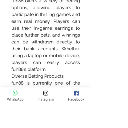
fun88 offers a variety of betting 
options, allowing players to 
participate in thrilling games and 
earn real money. Players can 
use their in-game earnings to 
place further bets, and winnings 
can be withdrawn directly to 
their bank accounts. Whether 
using a laptop or mobile device, 
players can easily access 
fun88’s platform.
Diverse Betting Products
fun88 is currently one of the 
largest betting platforms in Asia, 
offering:
WhatsApp
Instagram
Facebook
Sports Betting – Covers major 
sports events worldwide.
Live Casino Games – Includes 
poker, blackjack, and roulette 