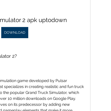
simulator 2 apk uptodown
DOWNLOAD
lator 2?
t specializes in creating realistic and fun truck 
o the popular Grand Truck Simulator, which 
ver 10 million downloads on Google Play. 
ves on its predecessor by adding new 
nd gameplay elements that make it more 