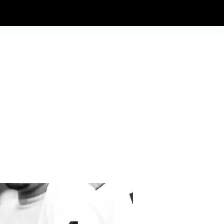
Log In