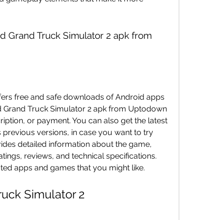
 Grand Truck Simulator 2 apk from Uptodown 
ription, or payment. You can also get the latest 
 previous versions, in case you want to try 
des detailed information about the game, 
tings, reviews, and technical specifications. 
ated apps and games that you might like.
ruck Simulator 2