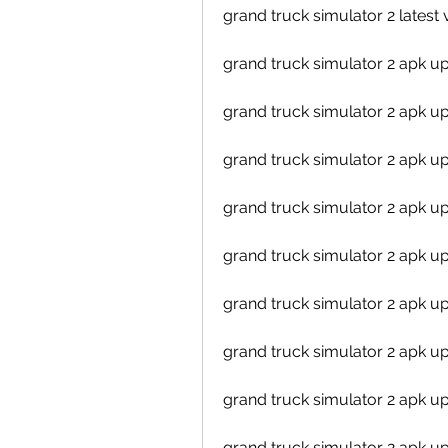
grand truck simulator 2 lates
grand truck simulator 2 apk 
grand truck simulator 2 apk u
grand truck simulator 2 apk u
grand truck simulator 2 apk u
grand truck simulator 2 apk 
grand truck simulator 2 apk 
grand truck simulator 2 apk u
grand truck simulator 2 apk
grand truck simulator 2 apk 