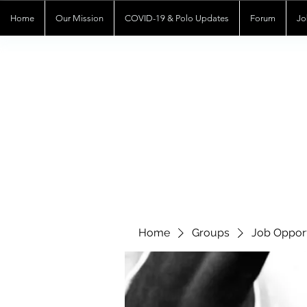
Home
Our Mission
COVID-19 & Polo Updates
Forum
Jo
Home
Groups
Job Opport