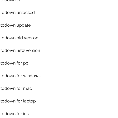
uptodown unlocked
uptodown update
ptodown old version
uptodown new version
ptodown for pc
uptodown for windows
uptodown for mac
ptodown for laptop
ptodown for ios