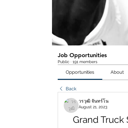
Job Opportunities
Public
·
191 members
Opportunities
About
Back
วรวุฒิ จันทร์โน
August 21, 2023
Grand Truck S