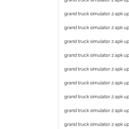
grand truck simulator 2 apk 
grand truck simulator 2 apk 
grand truck simulator 2 apk u
grand truck simulator 2 apk 
grand truck simulator 2 apk u
grand truck simulator 2 apk 
grand truck simulator 2 apk 
grand truck simulator 2 apk u
grand truck simulator 2 apk u