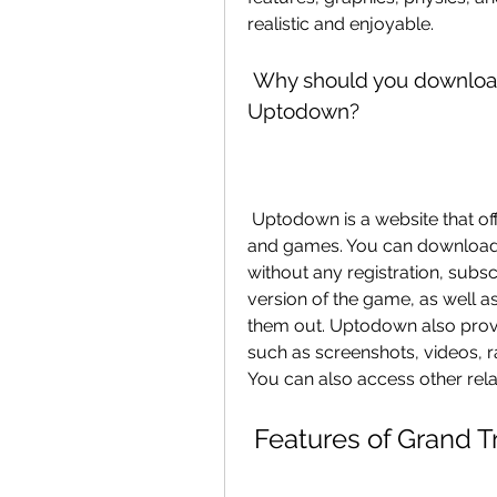
realistic and enjoyable.
 Why should you download Grand Truck Simulator 2 apk from 
Uptodown?
 Uptodown is a website that offers free and safe downloads of Android apps 
and games. You can download
without any registration, subsc
version of the game, as well as
them out. Uptodown also provi
such as screenshots, videos, ra
You can also access other rel
 Features of Grand T