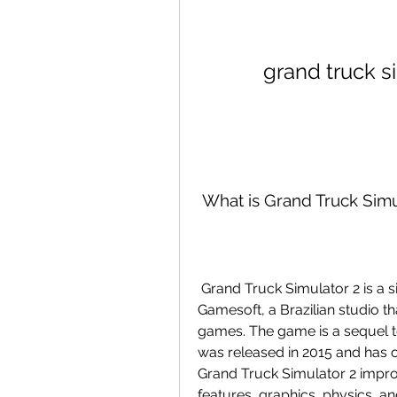
grand truck 
 What is Grand Truck Simu
 Grand Truck Simulator 2 is a simulation game developed by Pulsar 
Gamesoft, a Brazilian studio tha
games. The game is a sequel t
was released in 2015 and has o
Grand Truck Simulator 2 impro
features, graphics, physics, a