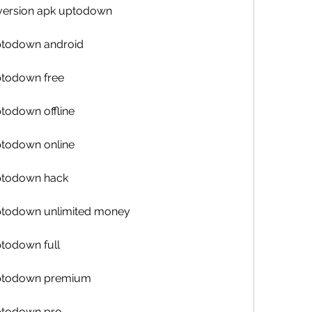
t version apk uptodown
uptodown android
ptodown free
ptodown offline
ptodown online
uptodown hack
uptodown unlimited money
ptodown full
 uptodown premium
uptodown pro