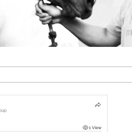
oup.
1 View