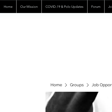
Home
Our Mission
COVID-19 & Polo Updates
Forum
Jo
Home
Groups
Job Opport