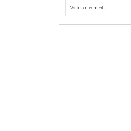
Write a comment...