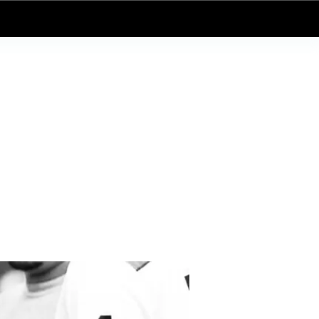
Log In