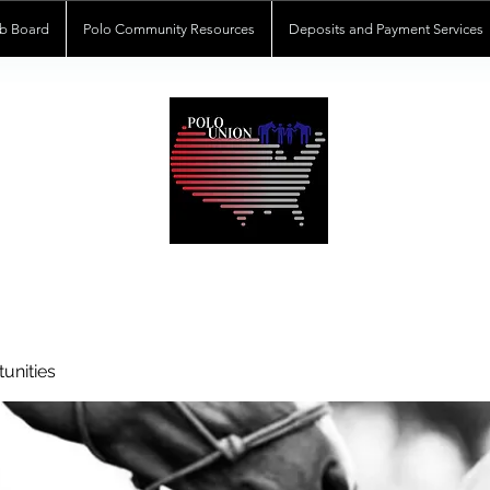
b Board
Polo Community Resources
Deposits and Payment Services
POLOUNION.COM
unities