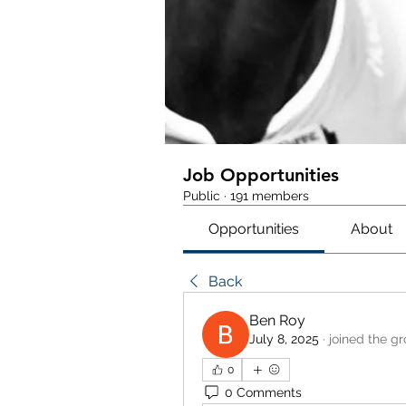
Job Opportunities
Public
·
191 members
Opportunities
About
Back
Ben Roy
July 8, 2025
·
joined the gr
0
0 Comments