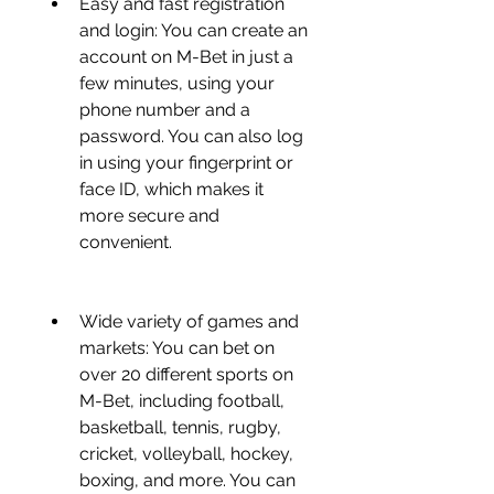
Easy and fast registration 
and login: You can create an 
account on M-Bet in just a 
few minutes, using your 
phone number and a 
password. You can also log 
in using your fingerprint or 
face ID, which makes it 
more secure and 
convenient.
Wide variety of games and 
markets: You can bet on 
over 20 different sports on 
M-Bet, including football, 
basketball, tennis, rugby, 
cricket, volleyball, hockey, 
boxing, and more. You can 