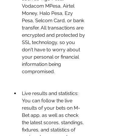
Vodacom MPesa, Airtel 
Money, Halo Pesa, Ezy 
Pesa, Selcom Card, or bank 
transfer. All transactions are 
encrypted and protected by 
SSL technology, so you 
don't have to worry about 
your personal or financial 
information being 
compromised.
Live results and statistics: 
You can follow the live 
results of your bets on M-
Bet app, as well as check 
the latest scores, standings, 
fixtures, and statistics of 