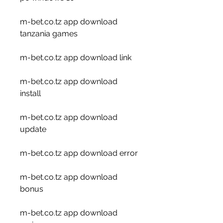
m-bet.co.tz app download 
tanzania games
m-bet.co.tz app download link
m-bet.co.tz app download 
install
m-bet.co.tz app download 
update
m-bet.co.tz app download error
m-bet.co.tz app download 
bonus
m-bet.co.tz app download 