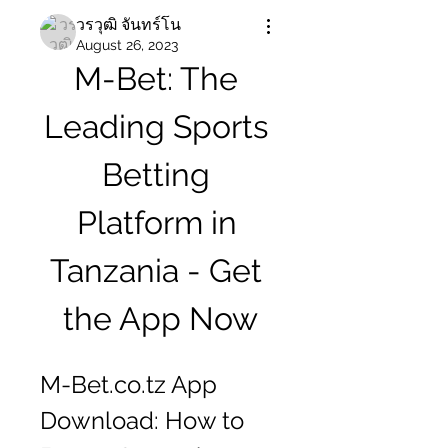
วรวุฒิ จันทร์โน
August 26, 2023
M-Bet: The 
Leading Sports 
Betting 
Platform in 
Tanzania - Get 
the App Now
M-Bet.co.tz App 
Download: How to 