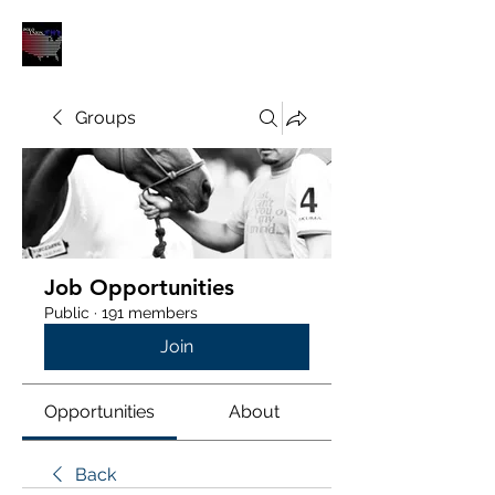
POLOUNION.COM
Groups
Job Opportunities
Public
·
191 members
Join
Opportunities
About
Back