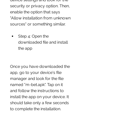
security or privacy option. Then, 
enable the option that says 
"Allow installation from unknown 
sources" or something similar.
Step 4: Open the 
downloaded file and install 
the app
Once you have downloaded the 
app, go to your device's file 
manager and look for the file 
named "m-bet.apk". Tap on it 
and follow the instructions to 
install the app on your device. It 
should take only a few seconds 
to complete the installation.