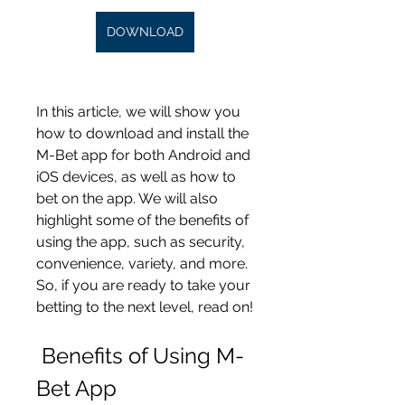
DOWNLOAD
In this article, we will show you 
how to download and install the 
M-Bet app for both Android and 
iOS devices, as well as how to 
bet on the app. We will also 
highlight some of the benefits of 
using the app, such as security, 
convenience, variety, and more. 
So, if you are ready to take your 
betting to the next level, read on!
 Benefits of Using M-
Bet App