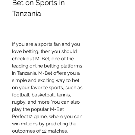
Bet on Sports in 
Tanzania
If you are a sports fan and you 
love betting, then you should 
check out M-Bet, one of the 
leading online betting platforms 
in Tanzania. M-Bet offers you a 
simple and exciting way to bet 
on your favorite sports, such as 
football, basketball, tennis, 
rugby, and more. You can also 
play the popular M-Bet 
Perfect12 game, where you can 
win millions by predicting the 
outcomes of 12 matches.