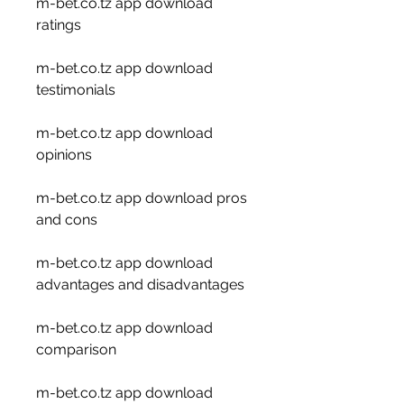
m-bet.co.tz app download 
ratings
m-bet.co.tz app download 
testimonials
m-bet.co.tz app download 
opinions
m-bet.co.tz app download pros 
and cons
m-bet.co.tz app download 
advantages and disadvantages
m-bet.co.tz app download 
comparison
m-bet.co.tz app download 