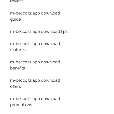
review
m-bet.co.tz app download 
guide
m-bet.co.tz app download tips
m-bet.co.tz app download 
features
m-bet.co.tz app download 
benefits
m-bet.co.tz app download 
offers
m-bet.co.tz app download 
promotions