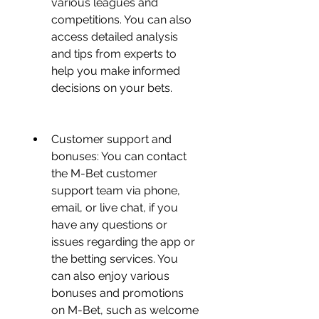
various leagues and 
competitions. You can also 
access detailed analysis 
and tips from experts to 
help you make informed 
decisions on your bets.
Customer support and 
bonuses: You can contact 
the M-Bet customer 
support team via phone, 
email, or live chat, if you 
have any questions or 
issues regarding the app or 
the betting services. You 
can also enjoy various 
bonuses and promotions 
on M-Bet, such as welcome 