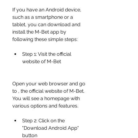
If you have an Android device, 
such as a smartphone or a 
tablet, you can download and 
install the M-Bet app by 
following these simple steps:
Step 1: Visit the official 
website of M-Bet
Open your web browser and go 
to , the official website of M-Bet. 
You will see a homepage with 
various options and features.
Step 2: Click on the 
"Download Android App" 
button