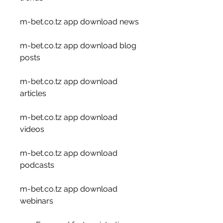
m-bet.co.tz app download news
m-bet.co.tz app download blog 
posts
m-bet.co.tz app download 
articles
m-bet.co.tz app download 
videos
m-bet.co.tz app download 
podcasts
m-bet.co.tz app download 
webinars