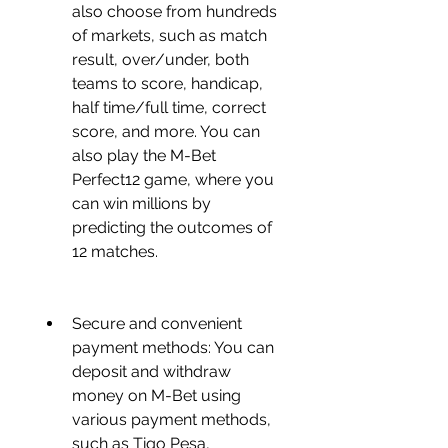
also choose from hundreds 
of markets, such as match 
result, over/under, both 
teams to score, handicap, 
half time/full time, correct 
score, and more. You can 
also play the M-Bet 
Perfect12 game, where you 
can win millions by 
predicting the outcomes of 
12 matches.
Secure and convenient 
payment methods: You can 
deposit and withdraw 
money on M-Bet using 
various payment methods, 
such as Tigo Pesa, 