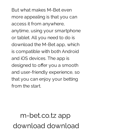
But what makes M-Bet even 
more appealing is that you can 
access it from anywhere, 
anytime, using your smartphone 
or tablet. All you need to do is 
download the M-Bet app, which 
is compatible with both Android 
and iOS devices. The app is 
designed to offer you a smooth 
and user-friendly experience, so 
that you can enjoy your betting 
from the start.
m-bet.co.tz app 
download download