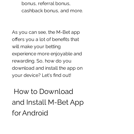
bonus, referral bonus, 
cashback bonus, and more.
As you can see, the M-Bet app 
offers you a lot of benefits that 
will make your betting 
experience more enjoyable and 
rewarding. So, how do you 
download and install the app on 
your device? Let's find out!
 How to Download 
and Install M-Bet App 
for Android