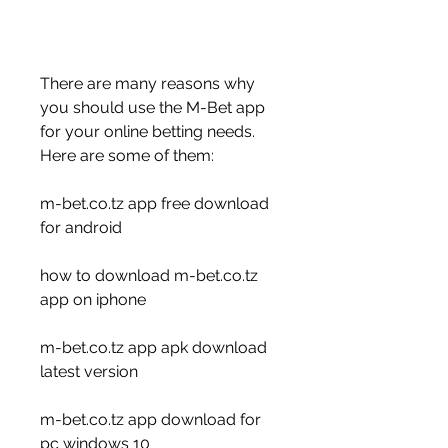
There are many reasons why 
you should use the M-Bet app 
for your online betting needs. 
Here are some of them:
m-bet.co.tz app free download 
for android
how to download m-bet.co.tz 
app on iphone
m-bet.co.tz app apk download 
latest version
m-bet.co.tz app download for 
pc windows 10