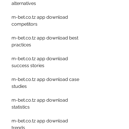
alternatives
m-bet.co.tz app download 
competitors
m-bet.co.tz app download best 
practices
m-bet.co.tz app download 
success stories
m-bet.co.tz app download case 
studies
m-bet.co.tz app download 
statistics
m-bet.co.tz app download 
trends