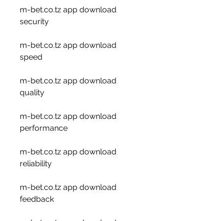
m-bet.co.tz app download 
security
m-bet.co.tz app download 
speed
m-bet.co.tz app download 
quality
m-bet.co.tz app download 
performance
m-bet.co.tz app download 
reliability
m-bet.co.tz app download 
feedback