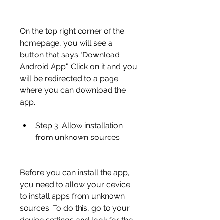
On the top right corner of the 
homepage, you will see a 
button that says "Download 
Android App". Click on it and you 
will be redirected to a page 
where you can download the 
app.
Step 3: Allow installation 
from unknown sources
Before you can install the app, 
you need to allow your device 
to install apps from unknown 
sources. To do this, go to your 
device settings and look for the 