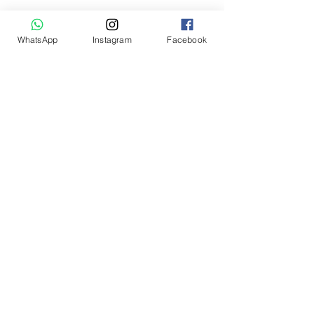
Congratulations! You have 
successfully downloaded and 
WhatsApp
Instagram
Facebook
installed the M-Bet app for 
Android. Now, you can launch 
the app and sign in with your 
account details or register a 
new account if you don't have 
one yet.
 How to Download 
and Install M-Bet App 
for iOS
If you have an iOS device, such 