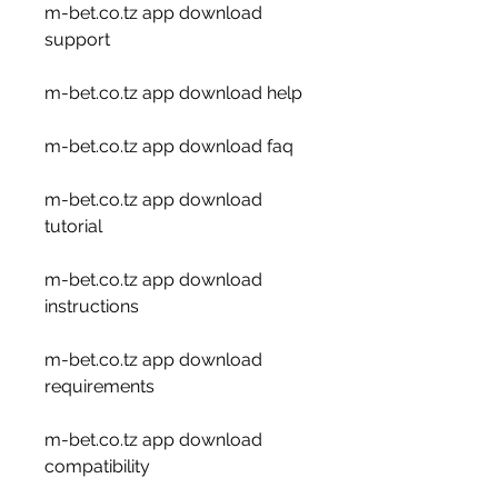
m-bet.co.tz app download 
support
m-bet.co.tz app download help
m-bet.co.tz app download faq
m-bet.co.tz app download 
tutorial
m-bet.co.tz app download 
instructions
m-bet.co.tz app download 
requirements
m-bet.co.tz app download 
compatibility