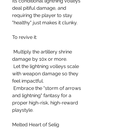
Its conditional lightning volleys 
deal pitiful damage, and 
requiring the player to stay 
"healthy" just makes it clunky.
To revive it:
 Multiply the artillery shrine 
damage by 10x or more.
 Let the lightning volleys scale 
with weapon damage so they 
feel impactful.
 Embrace the "storm of arrows 
and lightning" fantasy for a 
proper high-risk, high-reward 
playstyle.
Melted Heart of Selig