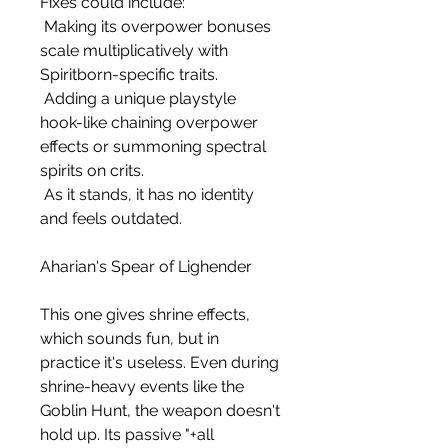
Fixes could include:
 Making its overpower bonuses 
scale multiplicatively with 
Spiritborn-specific traits.
 Adding a unique playstyle 
hook-like chaining overpower 
effects or summoning spectral 
spirits on crits.
 As it stands, it has no identity 
and feels outdated.
Aharian's Spear of Lighender
This one gives shrine effects, 
which sounds fun, but in 
practice it's useless. Even during 
shrine-heavy events like the 
Goblin Hunt, the weapon doesn't 
hold up. Its passive "+all 