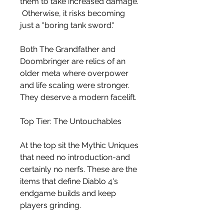
them to take increased damage.
 Otherwise, it risks becoming 
just a "boring tank sword."
Both The Grandfather and 
Doombringer are relics of an 
older meta where overpower 
and life scaling were stronger. 
They deserve a modern facelift.
Top Tier: The Untouchables
At the top sit the Mythic Uniques 
that need no introduction-and 
certainly no nerfs. These are the 
items that define Diablo 4's 
endgame builds and keep 
players grinding.