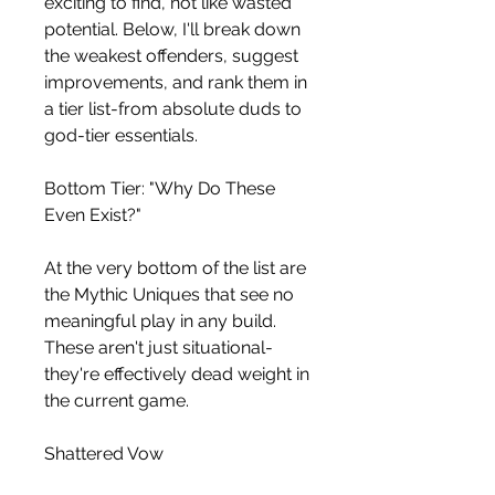
exciting to find, not like wasted 
potential. Below, I'll break down 
the weakest offenders, suggest 
improvements, and rank them in 
a tier list-from absolute duds to 
god-tier essentials.
Bottom Tier: "Why Do These 
Even Exist?"
At the very bottom of the list are 
the Mythic Uniques that see no 
meaningful play in any build. 
These aren't just situational-
they're effectively dead weight in 
the current game.
Shattered Vow