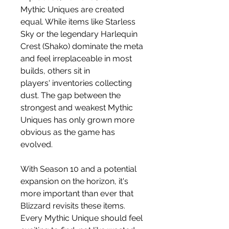
Mythic Uniques are created 
equal. While items like Starless 
Sky or the legendary Harlequin 
Crest (Shako) dominate the meta 
and feel irreplaceable in most 
builds, others sit in 
players' inventories collecting 
dust. The gap between the 
strongest and weakest Mythic 
Uniques has only grown more 
obvious as the game has 
evolved.
With Season 10 and a potential 
expansion on the horizon, it's 
more important than ever that 
Blizzard revisits these items. 
Every Mythic Unique should feel 