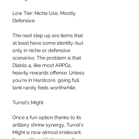
Low Tier: Niche Use, Mostly 
Defensive
The next step up are items that 
at least have some identity-but 
only in niche or defensive 
scenarios. The problem is that 
Diablo 4, like most ARPGs, 
heavily rewards offense. Unless 
you're in Hardcore, going full 
tank rarely feels worthwhile.
Turrel's Might
Once a fun option thanks to its 
artillery shrine synergy, Turrel's 
Might is now almost irrelevant. 