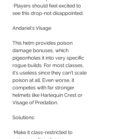
 Players should feel excited to 
see this drop-not disappointed.
Andariel's Visage
This helm provides poison 
damage bonuses, which 
pigeonholes it into very specific 
rogue builds. For most classes, 
it's useless since they can't scale 
poison at all. Even worse, it 
competes with far stronger 
helmets like Harlequin Crest or 
Visage of Predation.
Solutions:
 Make it class-restricted to 