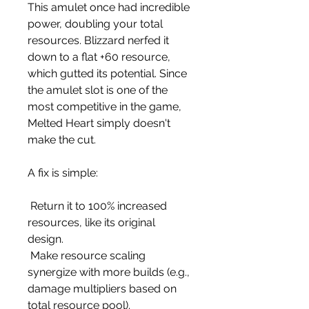
This amulet once had incredible 
power, doubling your total 
resources. Blizzard nerfed it 
down to a flat +60 resource, 
which gutted its potential. Since 
the amulet slot is one of the 
most competitive in the game, 
Melted Heart simply doesn't 
make the cut.
A fix is simple:
 Return it to 100% increased 
resources, like its original 
design.
 Make resource scaling 
synergize with more builds (e.g., 
damage multipliers based on 
total resource pool).