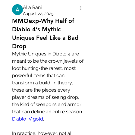
Alia Rani
August 22, 2025
MMOexp-Why Half of
Diablo 4’s Mythic
Uniques Feel Like a Bad
Drop
Mythic Uniques in Diablo 4 are 
meant to be the crown jewels of 
loot hunting-the rarest, most 
powerful items that can 
transform a build. In theory, 
these are the pieces every 
player dreams of seeing drop, 
the kind of weapons and armor 
that can define an entire season 
Diablo IV gold
.
In practice, however, not all 