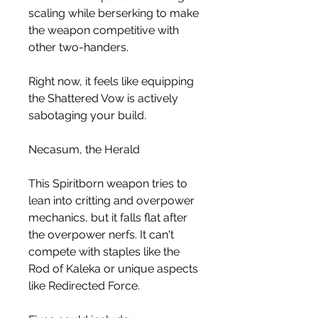
scaling while berserking to make 
the weapon competitive with 
other two-handers.
Right now, it feels like equipping 
the Shattered Vow is actively 
sabotaging your build.
Necasum, the Herald
This Spiritborn weapon tries to 
lean into critting and overpower 
mechanics, but it falls flat after 
the overpower nerfs. It can't 
compete with staples like the 
Rod of Kaleka or unique aspects 
like Redirected Force.