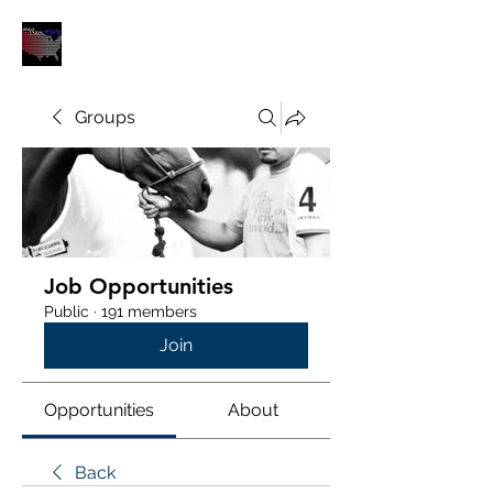
POLOUNION.COM
Groups
Job Opportunities
Public
·
191 members
Join
Opportunities
About
Back