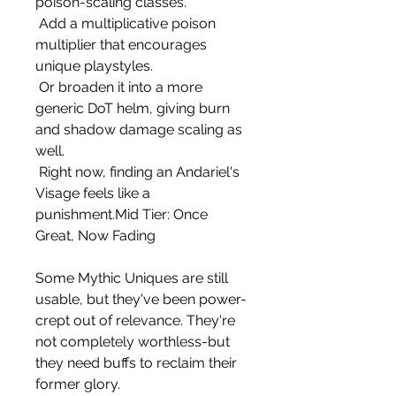
poison-scaling classes.
 Add a multiplicative poison 
multiplier that encourages 
unique playstyles.
 Or broaden it into a more 
generic DoT helm, giving burn 
and shadow damage scaling as 
well.
 Right now, finding an Andariel's 
Visage feels like a 
punishment.Mid Tier: Once 
Great, Now Fading
Some Mythic Uniques are still 
usable, but they've been power-
crept out of relevance. They're 
not completely worthless-but 
they need buffs to reclaim their 
former glory.