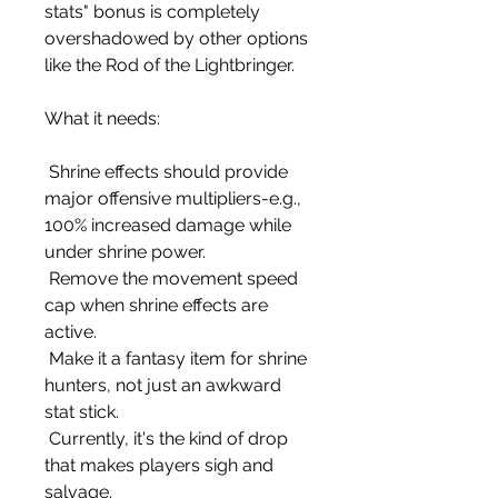
stats" bonus is completely 
overshadowed by other options 
like the Rod of the Lightbringer.
What it needs:
 Shrine effects should provide 
major offensive multipliers-e.g., 
100% increased damage while 
under shrine power.
 Remove the movement speed 
cap when shrine effects are 
active.
 Make it a fantasy item for shrine 
hunters, not just an awkward 
stat stick.
 Currently, it's the kind of drop 
that makes players sigh and 
salvage.