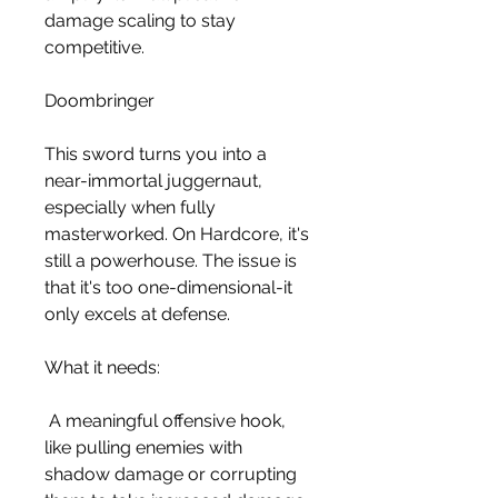
damage scaling to stay 
competitive.
Doombringer
This sword turns you into a 
near-immortal juggernaut, 
especially when fully 
masterworked. On Hardcore, it's 
still a powerhouse. The issue is 
that it's too one-dimensional-it 
only excels at defense.
What it needs:
 A meaningful offensive hook, 
like pulling enemies with 
shadow damage or corrupting 