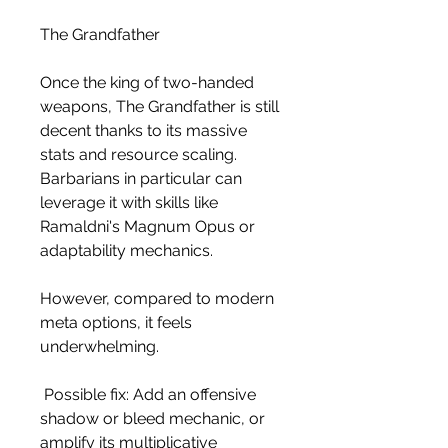
The Grandfather
Once the king of two-handed 
weapons, The Grandfather is still 
decent thanks to its massive 
stats and resource scaling. 
Barbarians in particular can 
leverage it with skills like 
Ramaldni's Magnum Opus or 
adaptability mechanics.
However, compared to modern 
meta options, it feels 
underwhelming.
 Possible fix: Add an offensive 
shadow or bleed mechanic, or 
amplify its multiplicative 