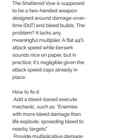
The Shattered Vow is supposed 
to be a two-handed weapon 
designed around damage-over-
time (DoT) and bleed builds. The 
problem? It lacks any 
meaningful multiplier. A flat 44% 
attack speed while berserk 
sounds nice on paper, but in 
practice, it's negligible given the 
attack speed caps already in 
place.
How to fix it:
 Add a bleed-based execute 
mechanic, such as: "Enemies 
with more bleed damage than 
life explode, spreading bleed to 
nearby targets."
 Provide multiplicative damage 