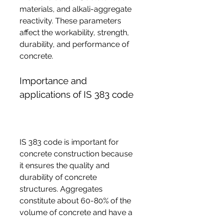
materials, and alkali-aggregate 
reactivity. These parameters 
affect the workability, strength, 
durability, and performance of 
concrete.
Importance and 
applications of IS 383 code
IS 383 code is important for 
concrete construction because 
it ensures the quality and 
durability of concrete 
structures. Aggregates 
constitute about 60-80% of the 
volume of concrete and have a 