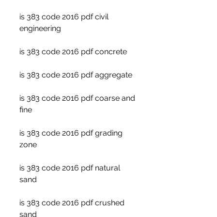
is 383 code 2016 pdf civil 
engineering
is 383 code 2016 pdf concrete
is 383 code 2016 pdf aggregate
is 383 code 2016 pdf coarse and 
fine
is 383 code 2016 pdf grading 
zone
is 383 code 2016 pdf natural 
sand
is 383 code 2016 pdf crushed 
sand