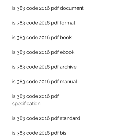
is 383 code 2016 pdf document
is 383 code 2016 pdf format
is 383 code 2016 pdf book
is 383 code 2016 pdf ebook
is 383 code 2016 pdf archive
is 383 code 2016 pdf manual
is 383 code 2016 pdf 
specification
is 383 code 2016 pdf standard
is 383 code 2016 pdf bis