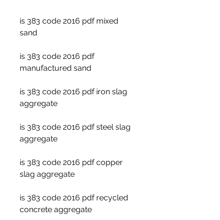
is 383 code 2016 pdf mixed 
sand
is 383 code 2016 pdf 
manufactured sand
is 383 code 2016 pdf iron slag 
aggregate
is 383 code 2016 pdf steel slag 
aggregate
is 383 code 2016 pdf copper 
slag aggregate
is 383 code 2016 pdf recycled 
concrete aggregate