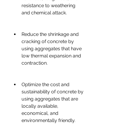
resistance to weathering 
and chemical attack.
Reduce the shrinkage and 
cracking of concrete by 
using aggregates that have 
low thermal expansion and 
contraction.
Optimize the cost and 
sustainability of concrete by 
using aggregates that are 
locally available, 
economical, and 
environmentally friendly.