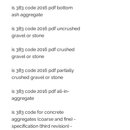
is 383 code 2016 pdf bottom 
ash aggregate
is 383 code 2016 pdf uncrushed 
gravel or stone
is 383 code 2016 pdf crushed 
gravel or stone
is 383 code 2016 pdf partially 
crushed gravel or stone
is 383 code 2016 pdf all-in-
aggregate
is 383 code for concrete 
aggregates (coarse and fine) - 
specification (third revision) - 