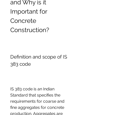
and Why is it 
Important for 
Concrete 
Construction?
Definition and scope of IS 
383 code
IS 383 code is an Indian 
Standard that specifies the 
requirements for coarse and 
fine aggregates for concrete 
production. Aggregates are 