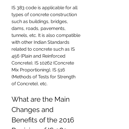
IS 383 code is applicable for all 
types of concrete construction 
such as buildings, bridges, 
dams, roads, pavements, 
tunnels, etc. It is also compatible 
with other Indian Standards 
related to concrete such as IS 
456 (Plain and Reinforced 
Concrete), IS 10262 (Concrete 
Mix Proportioning), IS 516 
(Methods of Tests for Strength 
of Concrete), etc.
What are the Main 
Changes and 
Benefits of the 2016 