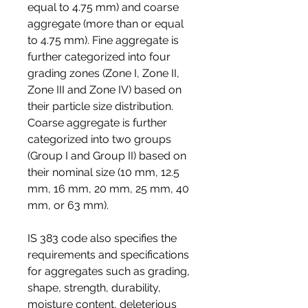
equal to 4.75 mm) and coarse 
aggregate (more than or equal 
to 4.75 mm). Fine aggregate is 
further categorized into four 
grading zones (Zone I, Zone II, 
Zone III and Zone IV) based on 
their particle size distribution. 
Coarse aggregate is further 
categorized into two groups 
(Group I and Group II) based on 
their nominal size (10 mm, 12.5 
mm, 16 mm, 20 mm, 25 mm, 40 
mm, or 63 mm).
IS 383 code also specifies the 
requirements and specifications 
for aggregates such as grading, 
shape, strength, durability, 
moisture content, deleterious 