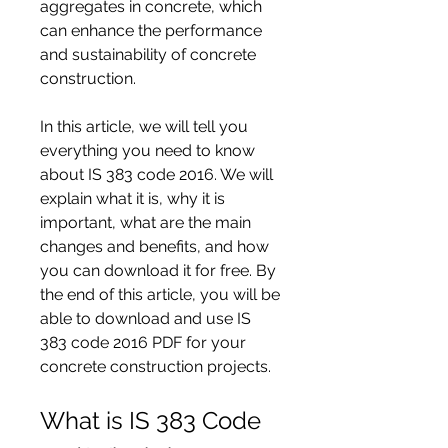
aggregates in concrete, which 
can enhance the performance 
and sustainability of concrete 
construction.
In this article, we will tell you 
everything you need to know 
about IS 383 code 2016. We will 
explain what it is, why it is 
important, what are the main 
changes and benefits, and how 
you can download it for free. By 
the end of this article, you will be 
able to download and use IS 
383 code 2016 PDF for your 
concrete construction projects.
What is IS 383 Code 