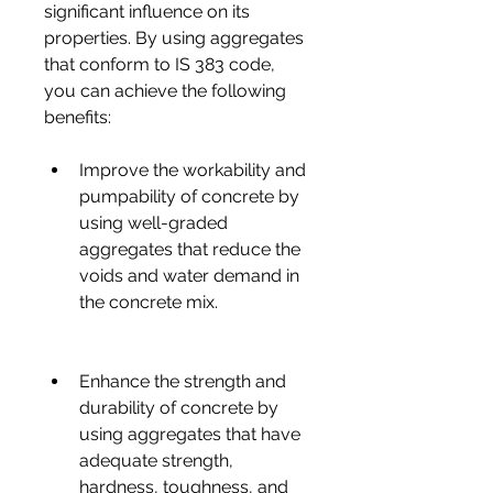
significant influence on its 
properties. By using aggregates 
that conform to IS 383 code, 
you can achieve the following 
benefits:
Improve the workability and 
pumpability of concrete by 
using well-graded 
aggregates that reduce the 
voids and water demand in 
the concrete mix.
Enhance the strength and 
durability of concrete by 
using aggregates that have 
adequate strength, 
hardness, toughness, and 