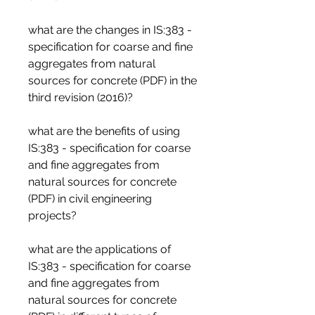
what are the changes in IS:383 - 
specification for coarse and fine 
aggregates from natural 
sources for concrete (PDF) in the 
third revision (2016)?
what are the benefits of using 
IS:383 - specification for coarse 
and fine aggregates from 
natural sources for concrete 
(PDF) in civil engineering 
projects?
what are the applications of 
IS:383 - specification for coarse 
and fine aggregates from 
natural sources for concrete 