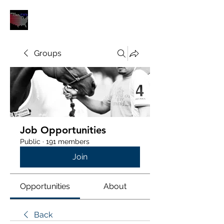
POLOUNION.COM
Groups
Job Opportunities
Public
·
191 members
Join
Opportunities
About
Back