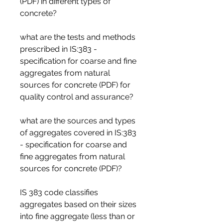
(PDF) in different types of 
concrete?
what are the tests and methods 
prescribed in IS:383 - 
specification for coarse and fine 
aggregates from natural 
sources for concrete (PDF) for 
quality control and assurance?
what are the sources and types 
of aggregates covered in IS:383 
- specification for coarse and 
fine aggregates from natural 
sources for concrete (PDF)?
IS 383 code classifies 
aggregates based on their sizes 
into fine aggregate (less than or 