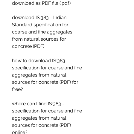
download as PDF file (.pdf)
download IS:383 - Indian 
Standard specification for 
coarse and fine aggregates 
from natural sources for 
concrete (PDF)
how to download IS:383 - 
specification for coarse and fine 
aggregates from natural 
sources for concrete (PDF) for 
free?
where can I find IS:383 - 
specification for coarse and fine 
aggregates from natural 
sources for concrete (PDF) 
online?