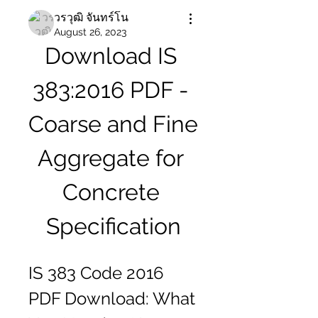
วรวุฒิ จันทร์โน
August 26, 2023
Download IS 
383:2016 PDF - 
Coarse and Fine 
Aggregate for 
Concrete 
Specification
IS 383 Code 2016 
PDF Download: What 