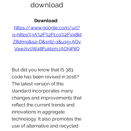
download
Download: 
https://www.google.com/url?
q=https%3A%2F%2Ft.co%2FV48kt
Z8dmp&sa=D&sntz=1&usg=AOv
Vaw2jv0W48FuktsmJAOI9PiIO
But did you know that IS 383 
code has been revised in 2016? 
The latest version of this 
standard incorporates many 
changes and improvements that 
reflect the current trends and 
innovations in aggregate 
technology. It also promotes the 
use of alternative and recycled 