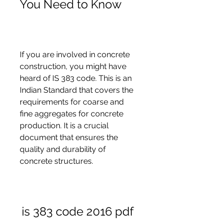
You Need to Know
If you are involved in concrete 
construction, you might have 
heard of IS 383 code. This is an 
Indian Standard that covers the 
requirements for coarse and 
fine aggregates for concrete 
production. It is a crucial 
document that ensures the 
quality and durability of 
concrete structures.
is 383 code 2016 pdf 