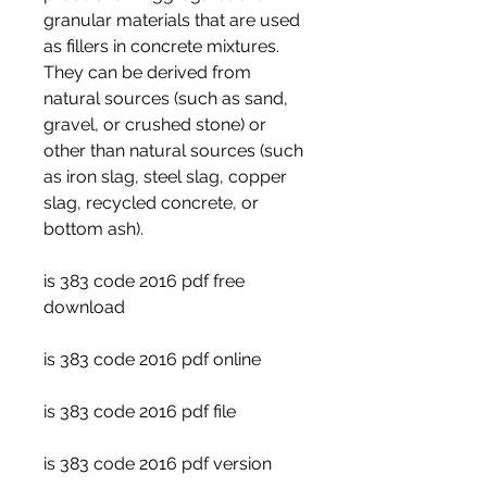
granular materials that are used 
as fillers in concrete mixtures. 
They can be derived from 
natural sources (such as sand, 
gravel, or crushed stone) or 
other than natural sources (such 
as iron slag, steel slag, copper 
slag, recycled concrete, or 
bottom ash).
is 383 code 2016 pdf free 
download
is 383 code 2016 pdf online
is 383 code 2016 pdf file
is 383 code 2016 pdf version