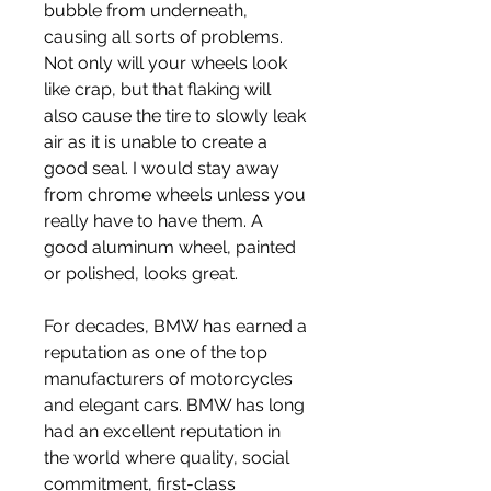
bubble from underneath, 
causing all sorts of problems. 
Not only will your wheels look 
like crap, but that flaking will 
also cause the tire to slowly leak 
air as it is unable to create a 
good seal. I would stay away 
from chrome wheels unless you 
really have to have them. A 
good aluminum wheel, painted 
or polished, looks great.
For decades, BMW has earned a 
reputation as one of the top 
manufacturers of motorcycles 
and elegant cars. BMW has long 
had an excellent reputation in 
the world where quality, social 
commitment, first-class 