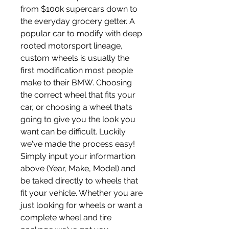
from $100k supercars down to 
the everyday grocery getter. A 
popular car to modify with deep 
rooted motorsport lineage, 
custom wheels is usually the 
first modification most people 
make to their BMW. Choosing 
the correct wheel that fits your 
car, or choosing a wheel thats 
going to give you the look you 
want can be difficult. Luckily 
we've made the process easy! 
Simply input your informartion 
above (Year, Make, Model) and 
be taked directly to wheels that 
fit your vehicle. Whether you are 
just looking for wheels or want a 
complete wheel and tire 