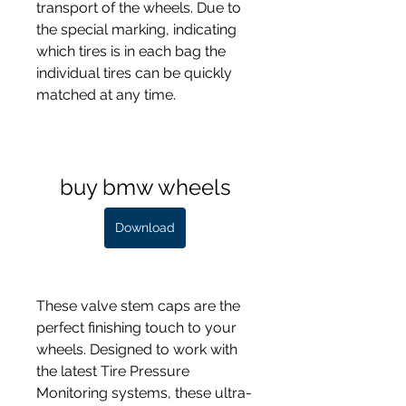
transport of the wheels. Due to 
the special marking, indicating 
which tires is in each bag the 
individual tires can be quickly 
matched at any time.
buy bmw wheels
Download
These valve stem caps are the 
perfect finishing touch to your 
wheels. Designed to work with 
the latest Tire Pressure 
Monitoring systems, these ultra-