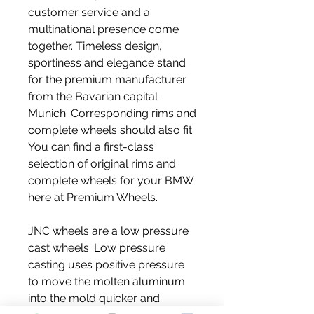
customer service and a 
multinational presence come 
together. Timeless design, 
sportiness and elegance stand 
for the premium manufacturer 
from the Bavarian capital 
Munich. Corresponding rims and 
complete wheels should also fit. 
You can find a first-class 
selection of original rims and 
complete wheels for your BMW 
here at Premium Wheels.
JNC wheels are a low pressure 
cast wheels. Low pressure 
casting uses positive pressure 
to move the molten aluminum 
into the mold quicker and 