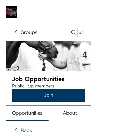
POLOUNION.COM
Groups
Job Opportunities
Public
·
191 members
Join
Opportunities
About
Back