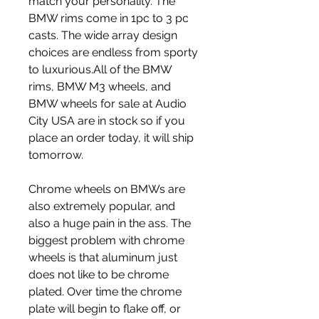
match your personality. The 
BMW rims come in 1pc to 3 pc 
casts. The wide array design 
choices are endless from sporty 
to luxurious.All of the BMW 
rims, BMW M3 wheels, and 
BMW wheels for sale at Audio 
City USA are in stock so if you 
place an order today, it will ship 
tomorrow.
Chrome wheels on BMWs are 
also extremely popular, and 
also a huge pain in the ass. The 
biggest problem with chrome 
wheels is that aluminum just 
does not like to be chrome 
plated. Over time the chrome 
plate will begin to flake off, or 