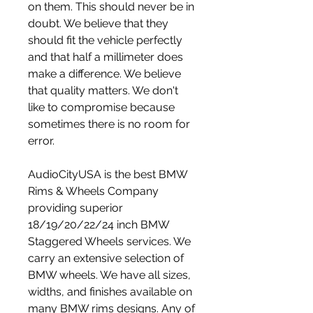
on them. This should never be in 
doubt. We believe that they 
should fit the vehicle perfectly 
and that half a millimeter does 
make a difference. We believe 
that quality matters. We don't 
like to compromise because 
sometimes there is no room for 
error.
AudioCityUSA is the best BMW 
Rims & Wheels Company 
providing superior 
18/19/20/22/24 inch BMW 
Staggered Wheels services. We 
carry an extensive selection of 
BMW wheels. We have all sizes, 
widths, and finishes available on 
many BMW rims designs. Any of 