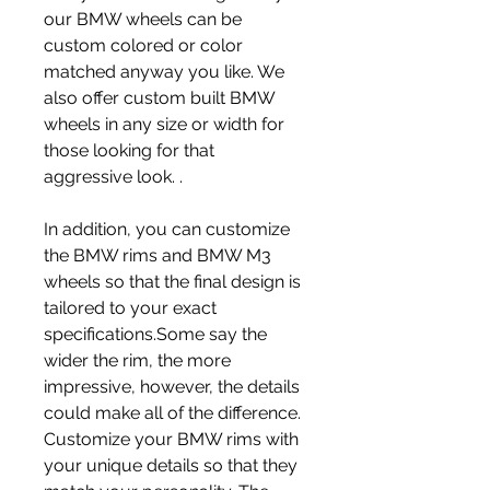
our BMW wheels can be 
custom colored or color 
matched anyway you like. We 
also offer custom built BMW 
wheels in any size or width for 
those looking for that 
aggressive look. .
In addition, you can customize 
the BMW rims and BMW M3 
wheels so that the final design is 
tailored to your exact 
specifications.Some say the 
wider the rim, the more 
impressive, however, the details 
could make all of the difference. 
Customize your BMW rims with 
your unique details so that they 