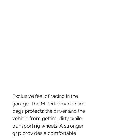
Exclusive feel of racing in the 
garage: The M Performance tire 
bags protects the driver and the 
vehicle from getting dirty while 
transporting wheels. A stronger 
grip provides a comfortable 