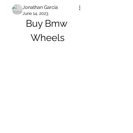
Jonathan Garcia
June 14, 2023
Buy Bmw 
Wheels