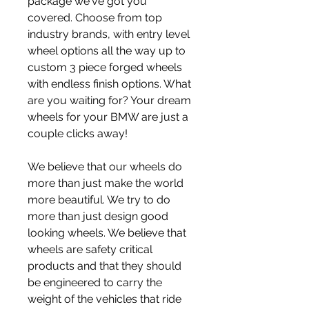
package we've got you 
covered. Choose from top 
industry brands, with entry level 
wheel options all the way up to 
custom 3 piece forged wheels 
with endless finish options. What 
are you waiting for? Your dream 
wheels for your BMW are just a 
couple clicks away!
We believe that our wheels do 
more than just make the world 
more beautiful. We try to do 
more than just design good 
looking wheels. We believe that 
wheels are safety critical 
products and that they should 
be engineered to carry the 
weight of the vehicles that ride 