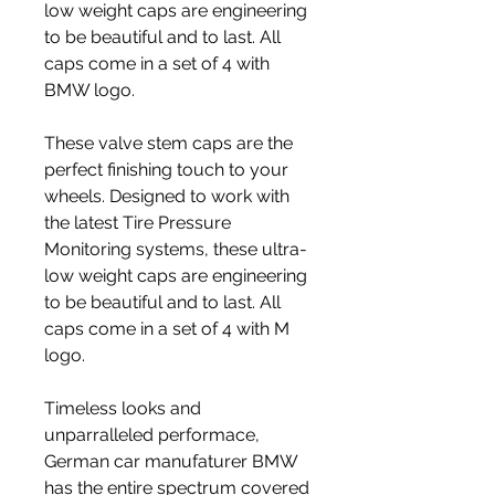
low weight caps are engineering 
to be beautiful and to last. All 
caps come in a set of 4 with 
BMW logo.
These valve stem caps are the 
perfect finishing touch to your 
wheels. Designed to work with 
the latest Tire Pressure 
Monitoring systems, these ultra-
low weight caps are engineering 
to be beautiful and to last. All 
caps come in a set of 4 with M 
logo.
Timeless looks and 
unparralleled performace, 
German car manufaturer BMW 
has the entire spectrum covered 