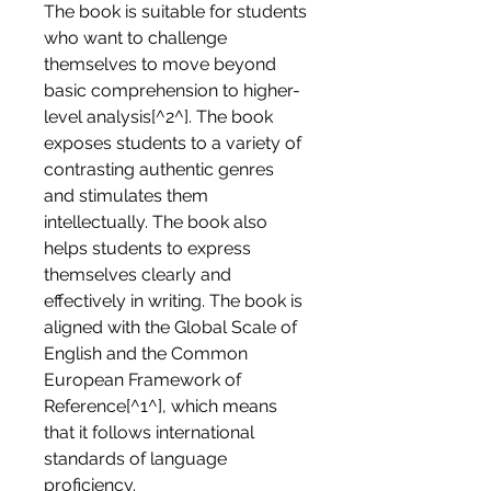
The book is suitable for students 
who want to challenge 
themselves to move beyond 
basic comprehension to higher-
level analysis[^2^]. The book 
exposes students to a variety of 
contrasting authentic genres 
and stimulates them 
intellectually. The book also 
helps students to express 
themselves clearly and 
effectively in writing. The book is 
aligned with the Global Scale of 
English and the Common 
European Framework of 
Reference[^1^], which means 
that it follows international 
standards of language 
proficiency.