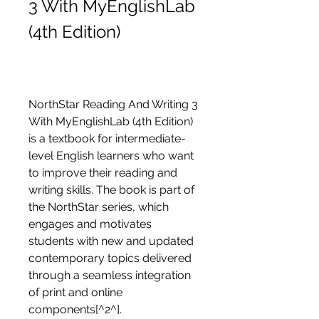
3 With MyEnglishLab 
(4th Edition)
NorthStar Reading And Writing 3 
With MyEnglishLab (4th Edition) 
is a textbook for intermediate-
level English learners who want 
to improve their reading and 
writing skills. The book is part of 
the NorthStar series, which 
engages and motivates 
students with new and updated 
contemporary topics delivered 
through a seamless integration 
of print and online 
components[^2^].