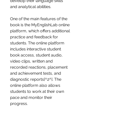
develop their language skills 
and analytical abilities.
One of the main features of the 
book is the MyEnglishLab online 
platform, which offers additional 
practice and feedback for 
students. The online platform 
includes interactive student 
book access, student audio, 
video clips, written and 
recorded reactions, placement 
and achievement tests, and 
diagnostic reports[^2^]. The 
online platform also allows 
students to work at their own 
pace and monitor their 
progress.