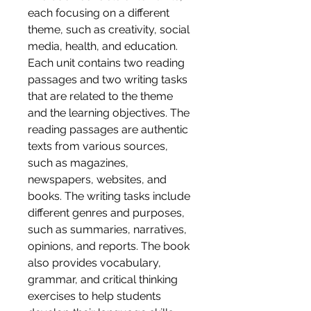
each focusing on a different 
theme, such as creativity, social 
media, health, and education. 
Each unit contains two reading 
passages and two writing tasks 
that are related to the theme 
and the learning objectives. The 
reading passages are authentic 
texts from various sources, 
such as magazines, 
newspapers, websites, and 
books. The writing tasks include 
different genres and purposes, 
such as summaries, narratives, 
opinions, and reports. The book 
also provides vocabulary, 
grammar, and critical thinking 
exercises to help students 