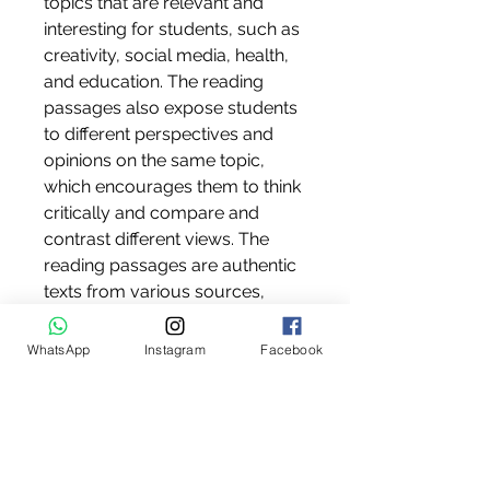
topics that are relevant and 
interesting for students, such as 
creativity, social media, health, 
and education. The reading 
passages also expose students 
to different perspectives and 
opinions on the same topic, 
which encourages them to think 
critically and compare and 
contrast different views. The 
reading passages are authentic 
texts from various sources, 
such as magazines, 
newspapers, websites, and 
WhatsApp
Instagram
Facebook
books. The reading passages 
are carefully selected and 
adapted to suit the level and 
needs of the students.