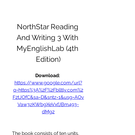
NorthStar Reading 
And Writing 3 With 
MyEnglishLab (4th 
Edition)
Download: 
https://www.google.com/url?
q=https%3A%2F%2Fblltly.com%2
F2tJOfC&sa=D&sntz=1&usg=AOv
Vaw3zKWbgXeVxfJBm493-
dMg2
The book consists of ten units, 