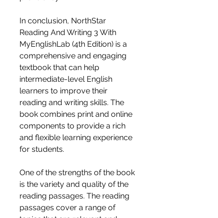
In conclusion, NorthStar 
Reading And Writing 3 With 
MyEnglishLab (4th Edition) is a 
comprehensive and engaging 
textbook that can help 
intermediate-level English 
learners to improve their 
reading and writing skills. The 
book combines print and online 
components to provide a rich 
and flexible learning experience 
for students.
One of the strengths of the book 
is the variety and quality of the 
reading passages. The reading 
passages cover a range of 