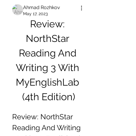
Ahmad Rozhkov
May 17, 2023
Review: 
NorthStar 
Reading And 
Writing 3 With 
MyEnglishLab 
(4th Edition)
Review: NorthStar 
Reading And Writing 