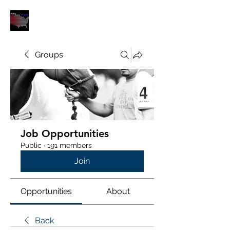
POLOUNION.COM
Groups
Job Opportunities
Public
·
191 members
Join
Opportunities
About
Back