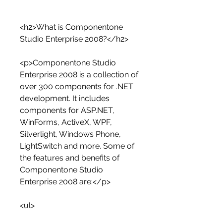
<h2>What is Componentone 
Studio Enterprise 2008?</h2>
<p>Componentone Studio 
Enterprise 2008 is a collection of 
over 300 components for .NET 
development. It includes 
components for ASP.NET, 
WinForms, ActiveX, WPF, 
Silverlight, Windows Phone, 
LightSwitch and more. Some of 
the features and benefits of 
Componentone Studio 
Enterprise 2008 are:</p>
<ul>