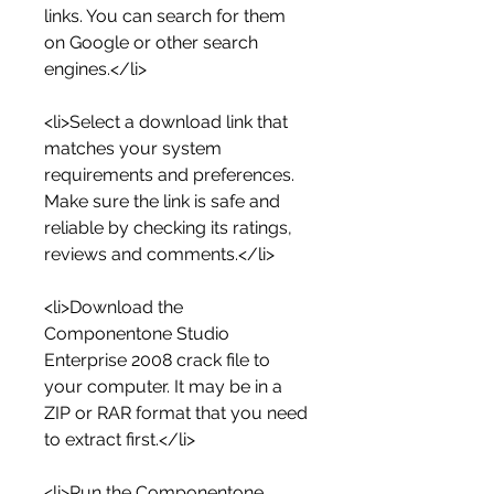
links. You can search for them 
on Google or other search 
engines.</li>
<li>Select a download link that 
matches your system 
requirements and preferences. 
Make sure the link is safe and 
reliable by checking its ratings, 
reviews and comments.</li>
<li>Download the 
Componentone Studio 
Enterprise 2008 crack file to 
your computer. It may be in a 
ZIP or RAR format that you need 
to extract first.</li>
<li>Run the Componentone 