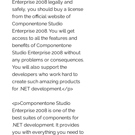
Enterprise 2008 legally and 
safely, you should buy a license 
from the official website of 
Componentone Studio 
Enterprise 2008. You will get 
access to all the features and 
benefits of Componentone 
Studio Enterprise 2008 without 
any problems or consequences. 
You will also support the 
developers who work hard to 
create such amazing products 
for .NET development.</p>
<p>Componentone Studio 
Enterprise 2008 is one of the 
best suites of components for 
.NET development. It provides 
you with everything you need to 