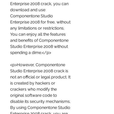
Enterprise 2008 crack, you can 
download and use 
Componentone Studio 
Enterprise 2008 for free, without 
any limitations or restrictions. 
You can enjoy all the features 
and benefits of Componentone 
Studio Enterprise 2008 without 
spending a dime.</p>
<p>However, Componentone 
Studio Enterprise 2008 crack is 
not an official or legal product. It 
is created by hackers or 
crackers who modify the 
original software code to 
disable its security mechanisms. 
By using Componentone Studio 
Enterprise 2008 crack, you are 