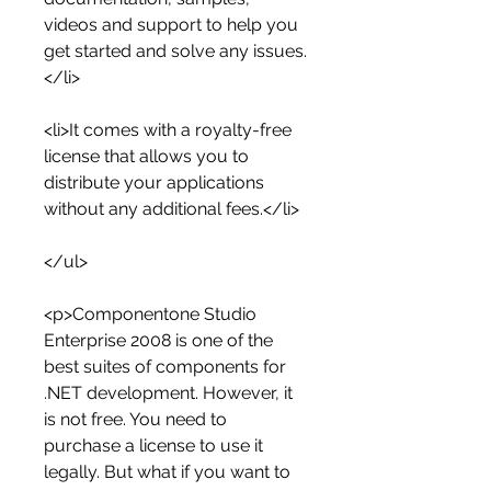
videos and support to help you 
get started and solve any issues.
</li>
<li>It comes with a royalty-free 
license that allows you to 
distribute your applications 
without any additional fees.</li>
</ul>
<p>Componentone Studio 
Enterprise 2008 is one of the 
best suites of components for 
.NET development. However, it 
is not free. You need to 
purchase a license to use it 
legally. But what if you want to 