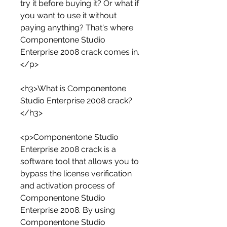
try it before buying it? Or what if 
you want to use it without 
paying anything? That's where 
Componentone Studio 
Enterprise 2008 crack comes in.
</p>
<h3>What is Componentone 
Studio Enterprise 2008 crack?
</h3>
<p>Componentone Studio 
Enterprise 2008 crack is a 
software tool that allows you to 
bypass the license verification 
and activation process of 
Componentone Studio 
Enterprise 2008. By using 
Componentone Studio 