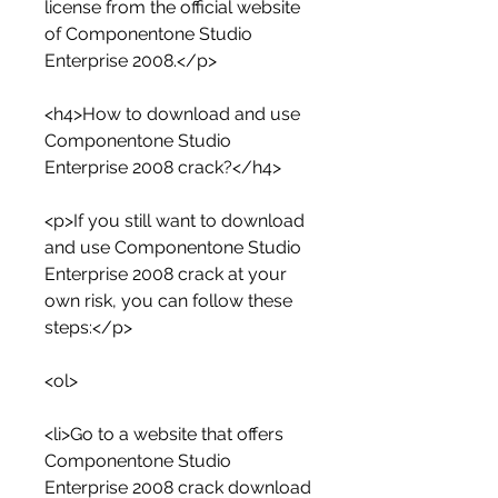
license from the official website 
of Componentone Studio 
Enterprise 2008.</p>
<h4>How to download and use 
Componentone Studio 
Enterprise 2008 crack?</h4>
<p>If you still want to download 
and use Componentone Studio 
Enterprise 2008 crack at your 
own risk, you can follow these 
steps:</p>
<ol>
<li>Go to a website that offers 
Componentone Studio 
Enterprise 2008 crack download 