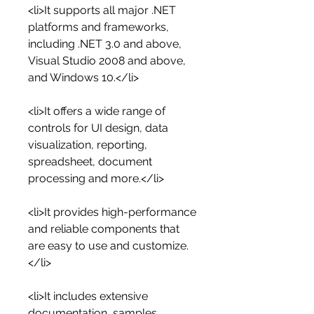
<li>It supports all major .NET 
platforms and frameworks, 
including .NET 3.0 and above, 
Visual Studio 2008 and above, 
and Windows 10.</li>
<li>It offers a wide range of 
controls for UI design, data 
visualization, reporting, 
spreadsheet, document 
processing and more.</li>
<li>It provides high-performance 
and reliable components that 
are easy to use and customize.
</li>
<li>It includes extensive 
documentation, samples, 