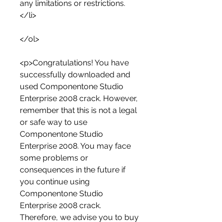
any limitations or restrictions.
</li>
</ol>
<p>Congratulations! You have 
successfully downloaded and 
used Componentone Studio 
Enterprise 2008 crack. However, 
remember that this is not a legal 
or safe way to use 
Componentone Studio 
Enterprise 2008. You may face 
some problems or 
consequences in the future if 
you continue using 
Componentone Studio 
Enterprise 2008 crack. 
Therefore, we advise you to buy 