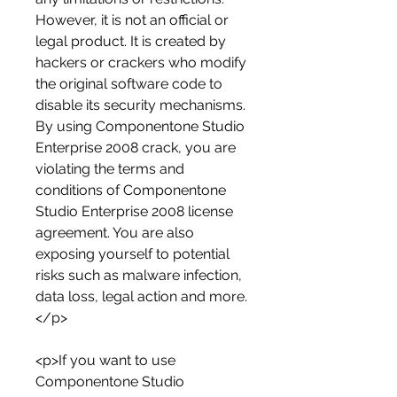
However, it is not an official or 
legal product. It is created by 
hackers or crackers who modify 
the original software code to 
disable its security mechanisms. 
By using Componentone Studio 
Enterprise 2008 crack, you are 
violating the terms and 
conditions of Componentone 
Studio Enterprise 2008 license 
agreement. You are also 
exposing yourself to potential 
risks such as malware infection, 
data loss, legal action and more.
</p>
<p>If you want to use 
Componentone Studio 