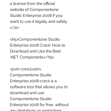
a license from the official 
website of Componentone 
Studio Enterprise 2008 if you 
want to use it legally and safely.
</p>
<h5>Componentone Studio 
Enterprise 2008 Crack: How to 
Download and Use the Best 
.NET Components</h5>
<p>In conclusion, 
Componentone Studio 
Enterprise 2008 crack is a 
software tool that allows you to 
download and use 
Componentone Studio 
Enterprise 2008 for free, without 
any limitations or restrictions. 