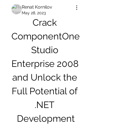
Renat Kornilov
May 28, 2023
Crack 
ComponentOne 
Studio 
Enterprise 2008 
and Unlock the 
Full Potential of 
.NET 
Development