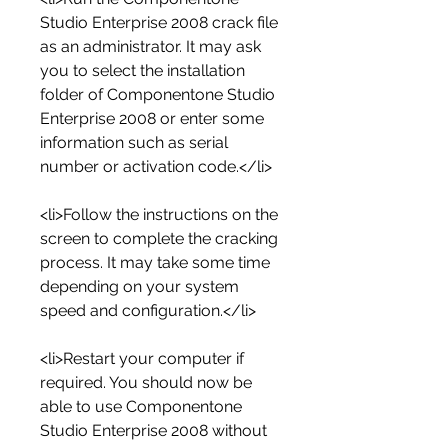
Studio Enterprise 2008 crack file 
as an administrator. It may ask 
you to select the installation 
folder of Componentone Studio 
Enterprise 2008 or enter some 
information such as serial 
number or activation code.</li>
<li>Follow the instructions on the 
screen to complete the cracking 
process. It may take some time 
depending on your system 
speed and configuration.</li>
<li>Restart your computer if 
required. You should now be 
able to use Componentone 
Studio Enterprise 2008 without 