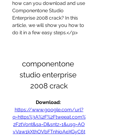
how can you download and use 
Componentone Studio 
Enterprise 2008 crack? In this 
article, we will show you how to 
do it in a few easy steps.</p>
componentone 
studio enterprise 
2008 crack
Download: 
https://www.google.com/url?
q=https%3A%2F%2Ftweeat.com%
2F2tVont&sa=D&sntz=1&usg=AO
vVaw1kXthOVbFTnhioAeXGyC6t