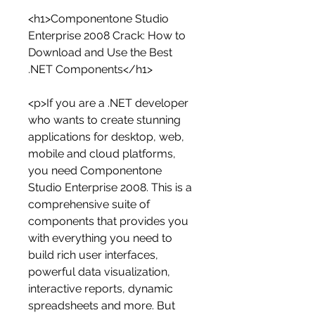
<h1>Componentone Studio 
Enterprise 2008 Crack: How to 
Download and Use the Best 
.NET Components</h1>
<p>If you are a .NET developer 
who wants to create stunning 
applications for desktop, web, 
mobile and cloud platforms, 
you need Componentone 
Studio Enterprise 2008. This is a 
comprehensive suite of 
components that provides you 
with everything you need to 
build rich user interfaces, 
powerful data visualization, 
interactive reports, dynamic 
spreadsheets and more. But 