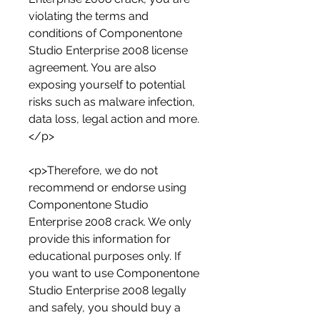
violating the terms and 
conditions of Componentone 
Studio Enterprise 2008 license 
agreement. You are also 
exposing yourself to potential 
risks such as malware infection, 
data loss, legal action and more.
</p>
<p>Therefore, we do not 
recommend or endorse using 
Componentone Studio 
Enterprise 2008 crack. We only 
provide this information for 
educational purposes only. If 
you want to use Componentone 
Studio Enterprise 2008 legally 
and safely, you should buy a 