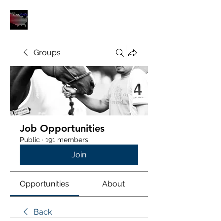
POLOUNION.COM
Groups
Job Opportunities
Public
·
191 members
Join
Opportunities
About
Back