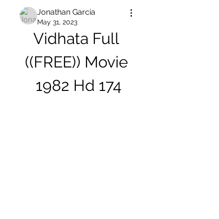
Jonathan Garcia
May 31, 2023
Vidhata Full 
((FREE)) Movie 
1982 Hd 174