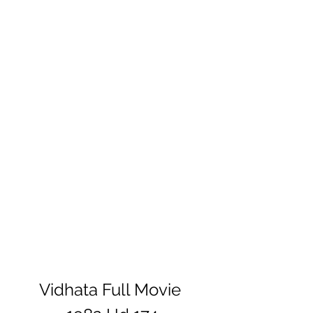
Vidhata Full Movie 