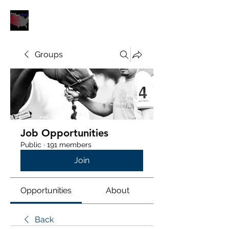
POLOUNION.COM
Groups
Job Opportunities
Public
·
191 members
Join
Opportunities
About
Back