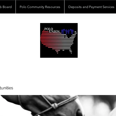
b Board
Polo Community Resources
Deposits and Payment Services
POLOUNION.COM
unities