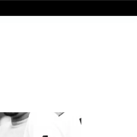
Log In