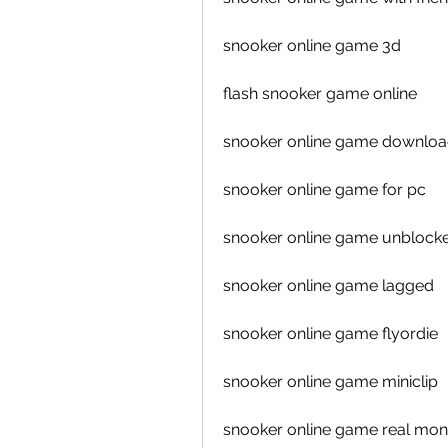
snooker online game 3d
flash snooker game online
snooker online game downlo
snooker online game for pc
snooker online game unblock
snooker online game lagged
snooker online game flyordie
snooker online game miniclip
snooker online game real mo