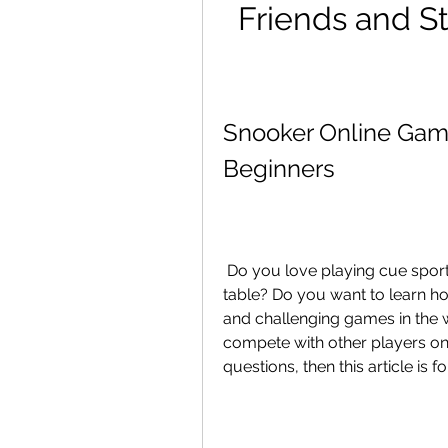
Friends and St
Snooker Online Game
Beginners
 Do you love playing cue sports but don't have access to a real snooker 
table? Do you want to learn ho
and challenging games in the 
compete with other players onl
questions, then this article is f