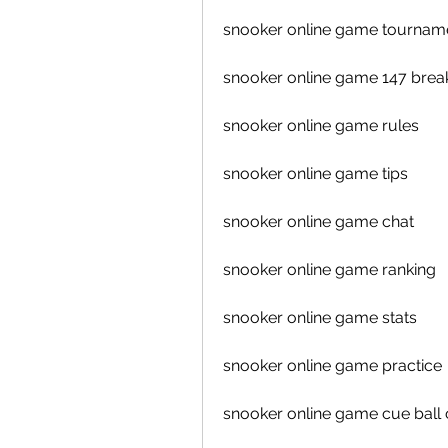
snooker online game tournam
snooker online game 147 brea
snooker online game rules
snooker online game tips
snooker online game chat
snooker online game ranking
snooker online game stats
snooker online game practice
snooker online game cue ball 