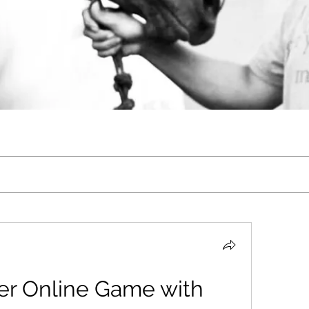
er Online Game with 