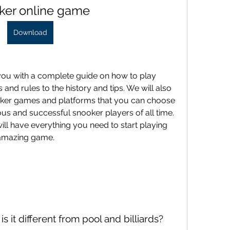
ker online game
Download
and rules to the history and tips. We will also 
ker games and platforms that you can choose 
us and successful snooker players of all time. 
will have everything you need to start playing 
 amazing game.
s it different from pool and billiards?