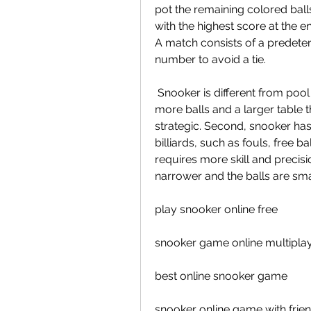
pot the remaining colored balls
with the highest score at the e
A match consists of a predete
number to avoid a tie.
 Snooker is different from pool and billiards in several ways. First, snooker has 
more balls and a larger table t
strategic. Second, snooker has 
billiards, such as fouls, free ba
requires more skill and precisio
narrower and the balls are smal
play snooker online free
snooker game online multipla
best online snooker game
snooker online game with frie