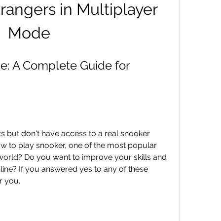
rangers in Multiplayer 
Mode
: A Complete Guide for 
w to play snooker, one of the most popular 
world? Do you want to improve your skills and 
ine? If you answered yes to any of these 
or you.