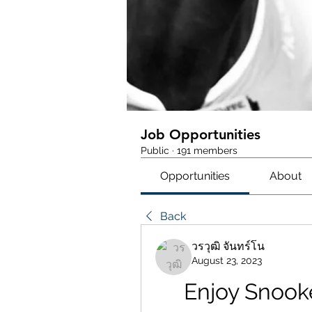
Job Opportunities
Public
·
191 members
Opportunities
About
Back
วรวุฒิ จันทร์โน
August 23, 2023
Enjoy Snook