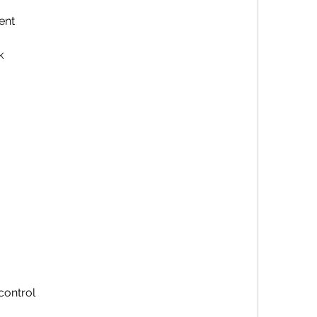
ent
k
control