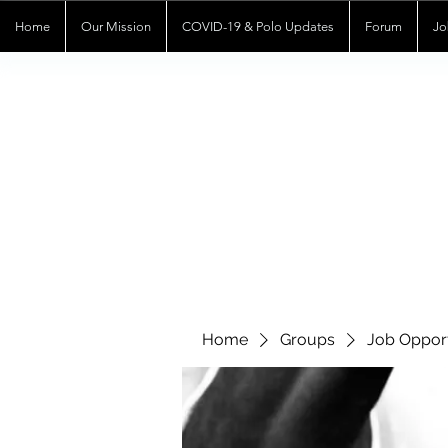
Home
Our Mission
COVID-19 & Polo Updates
Forum
Jo
Home
Groups
Job Opport