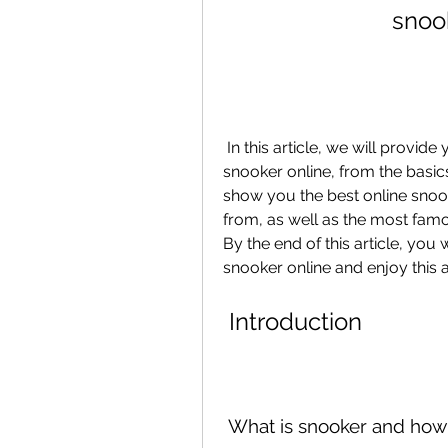
snoo
 In this article, we will provide you with a complete guide on how to play 
snooker online, from the basics 
show you the best online snoo
from, as well as the most famo
By the end of this article, you 
snooker online and enjoy this
 Introduction
 What is snooker and how i