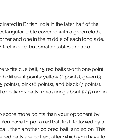
rectangular table covered with a green cloth, 
orner and one in the middle of each long side. 
 feet in size, but smaller tables are also 
h different points: yellow (2 points), green (3 
 points), pink (6 points), and black (7 points). 
 or billiards balls, measuring about 52.5 mm in 
. You have to pot a red ball first, followed by a 
all, then another colored ball, and so on. This 
e red balls are potted, after which you have to 