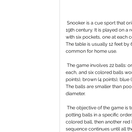
 Snooker is a cue sport that originated in British India in the later half of the 
19th century. It is played on a 
with six pockets, one at each c
The table is usually 12 feet by 6
common for home use.
 The game involves 22 balls: one white cue ball, 15 red balls worth one point 
each, and six colored balls wort
points), brown (4 points), blue (5
The balls are smaller than pool
diameter.
 The objective of the game is to score more points than your opponent by 
potting balls in a specific order
colored ball, then another red b
sequence continues until all th