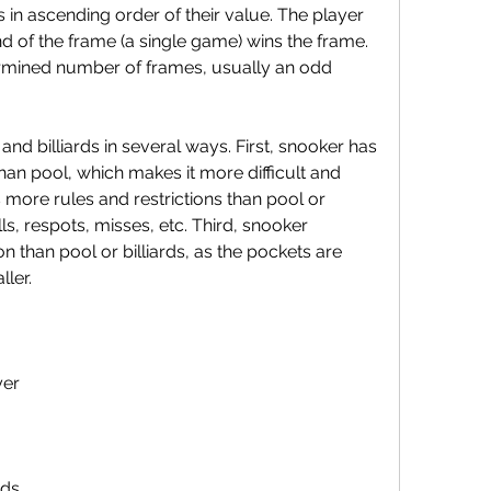
 in ascending order of their value. The player 
nd of the frame (a single game) wins the frame. 
rmined number of frames, usually an odd 
han pool, which makes it more difficult and 
more rules and restrictions than pool or 
lls, respots, misses, etc. Third, snooker 
n than pool or billiards, as the pockets are 
ler.
yer
nds