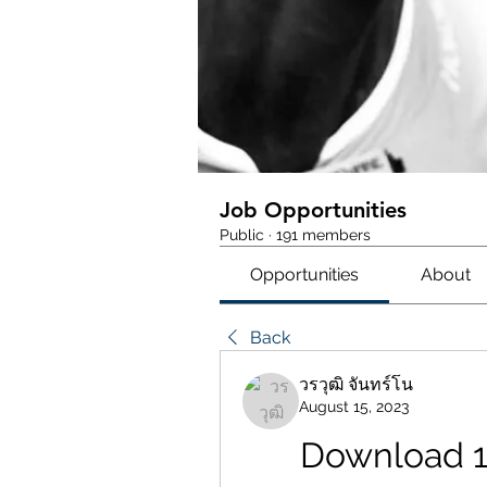
Job Opportunities
Public
·
191 members
Opportunities
About
Back
วรวุฒิ จันทร์โน
August 15, 2023
Download 1 