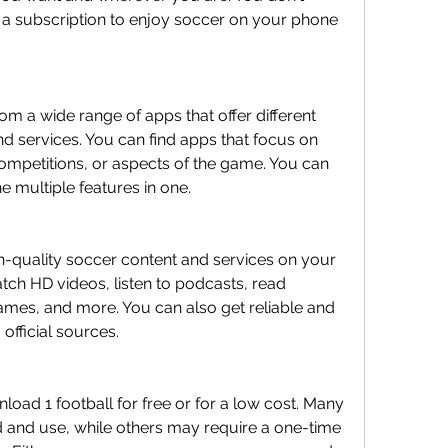
 a subscription to enjoy soccer on your phone 
om a wide range of apps that offer different 
d services. You can find apps that focus on 
ompetitions, or aspects of the game. You can 
e multiple features in one.
h-quality soccer content and services on your 
ch HD videos, listen to podcasts, read 
games, and more. You can also get reliable and 
official sources.
load 1 football for free or for a low cost. Many 
 and use, while others may require a one-time 