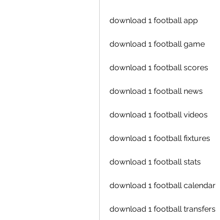
download 1 football app
download 1 football game
download 1 football scores
download 1 football news
download 1 football videos
download 1 football fixtures
download 1 football stats
download 1 football calendar
download 1 football transfers