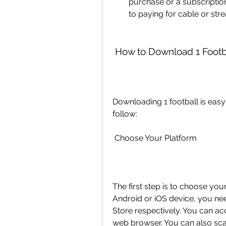
purchase or a subscripti
to paying for cable or str
 How to Download 1 Footb
Downloading 1 football is easy 
follow:
 Choose Your Platform
The first step is to choose yo
Android or iOS device, you nee
Store respectively. You can ac
web browser. You can also sca