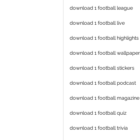
download 1 football league
download 1 football live
download 1 football highlights
download 1 football wallpape
download 1 football stickers
download 1 football podcast
download 1 football magazine
download 1 football quiz
download 1 football trivia