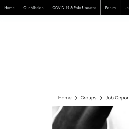
Home
Our Mission
COVID-19 & Polo Updates
Forum
Jo
Home
Groups
Job Opport