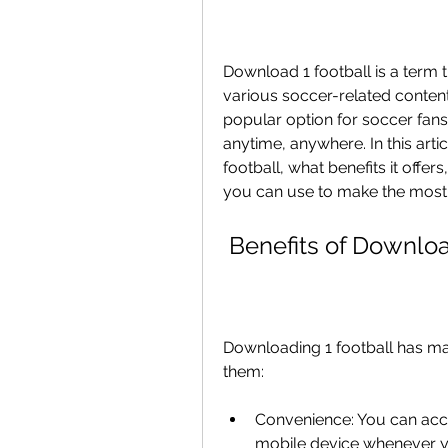
Download 1 football is a term t
various soccer-related content 
popular option for soccer fans
anytime, anywhere. In this art
football, what benefits it offers
you can use to make the most o
 Benefits of Downlo
Downloading 1 football has man
them:
Convenience: You can acce
mobile device whenever y