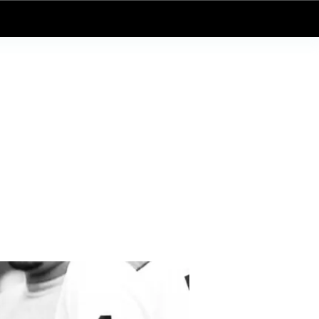
Log In