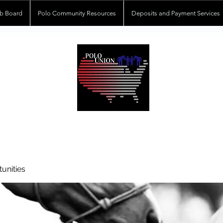
b Board
Polo Community Resources
Deposits and Payment Services
POLOUNION.COM
unities