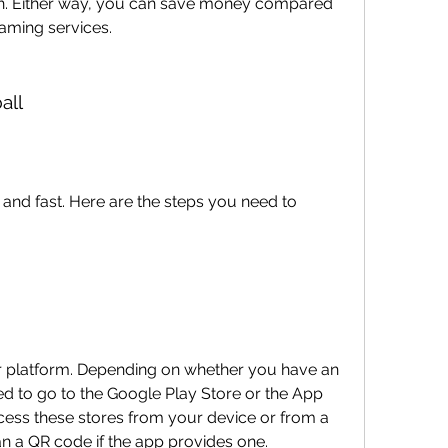
on. Either way, you can save money compared 
eaming services.
all
and fast. Here are the steps you need to 
ur platform. Depending on whether you have an 
d to go to the Google Play Store or the App 
cess these stores from your device or from a 
n a QR code if the app provides one.