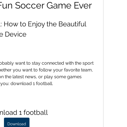
 Fun Soccer Game Ever
 How to Enjoy the Beautiful 
e Device
robably want to stay connected with the sport 
ther you want to follow your favorite team, 
on the latest news, or play some games 
r you: download 1 football.
load 1 football
Download