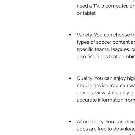
need a TV, a computer, or
or tablet.
Variety: You can choose fr
types of soccer content an
specific teams, leagues, c
also find apps that combin
Quality: You can enjoy hig
mobile device. You can wat
articles, view stats, play 
accurate information from 
Affordability: You can down
apps are free to download