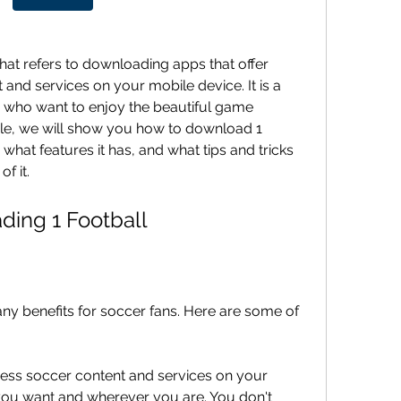
hat refers to downloading apps that offer 
and services on your mobile device. It is a 
 who want to enjoy the beautiful game 
icle, we will show you how to download 1 
, what features it has, and what tips and tricks 
f it.
ading 1 Football
y benefits for soccer fans. Here are some of 
ss soccer content and services on your 
ou want and wherever you are. You don't 