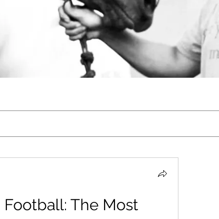
Football: The Most 