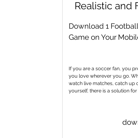
Realistic and
Download 1 Football:
Game on Your Mobil
If you are a soccer fan, you p
you love wherever you go. Whe
watch live matches, catch up 
yourself, there is a solution fo
down