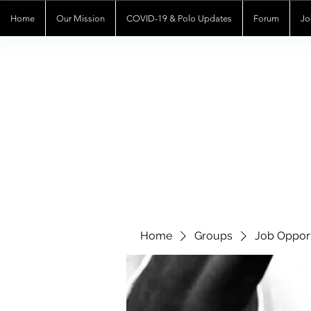
Home
Our Mission
COVID-19 & Polo Updates
Forum
Jo
Home
Groups
Job Opport