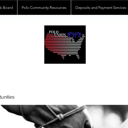
b Board
Polo Community Resources
Deposits and Payment Services
POLOUNION.COM
unities