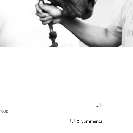
roup.
0 Comments