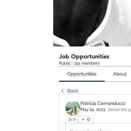
Job Opportunities
Public
·
191 members
Opportunities
About
Back
Patricia Comanducci
May 24, 2023
·
joined the g
0