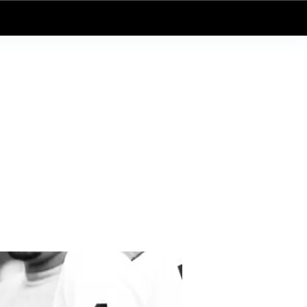
Log In