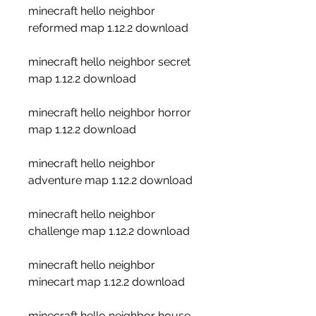
minecraft hello neighbor 
reformed map 1.12.2 download
minecraft hello neighbor secret 
map 1.12.2 download
minecraft hello neighbor horror 
map 1.12.2 download
minecraft hello neighbor 
adventure map 1.12.2 download
minecraft hello neighbor 
challenge map 1.12.2 download
minecraft hello neighbor 
minecart map 1.12.2 download
minecraft hello neighbor house 