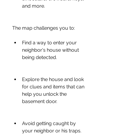
and more.
The map challenges you to:
Find a way to enter your 
neighbor's house without 
being detected.
Explore the house and look 
for clues and items that can 
help you unlock the 
basement door.
Avoid getting caught by 
your neighbor or his traps.