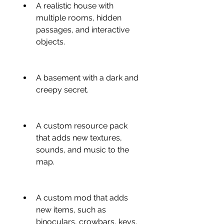
A realistic house with 
multiple rooms, hidden 
passages, and interactive 
objects.
A basement with a dark and 
creepy secret.
A custom resource pack 
that adds new textures, 
sounds, and music to the 
map.
A custom mod that adds 
new items, such as 
binoculars, crowbars, keys, 