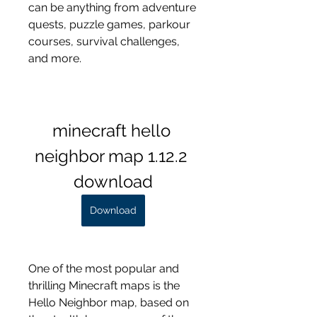
can be anything from adventure 
quests, puzzle games, parkour 
courses, survival challenges, 
and more.
minecraft hello 
neighbor map 1.12.2 
download
Download
One of the most popular and 
thrilling Minecraft maps is the 
Hello Neighbor map, based on 