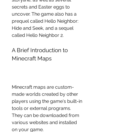
secrets and Easter eggs to 
uncover. The game also has a 
prequel called Hello Neighbor: 
Hide and Seek, and a sequel 
called Hello Neighbor 2.
A Brief Introduction to 
Minecraft Maps
Minecraft maps are custom-
made worlds created by other 
players using the game's built-in 
tools or external programs. 
They can be downloaded from 
various websites and installed 
on your game.