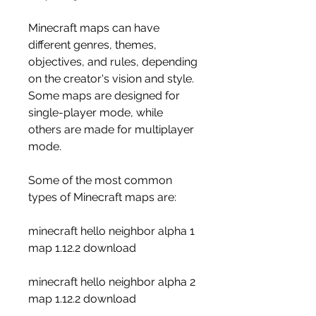
Minecraft maps can have 
different genres, themes, 
objectives, and rules, depending 
on the creator's vision and style. 
Some maps are designed for 
single-player mode, while 
others are made for multiplayer 
mode.
Some of the most common 
types of Minecraft maps are:
minecraft hello neighbor alpha 1 
map 1.12.2 download
minecraft hello neighbor alpha 2 
map 1.12.2 download