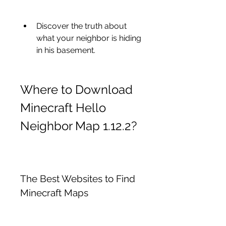
Discover the truth about 
what your neighbor is hiding 
in his basement.
Where to Download 
Minecraft Hello 
Neighbor Map 1.12.2?
The Best Websites to Find 
Minecraft Maps