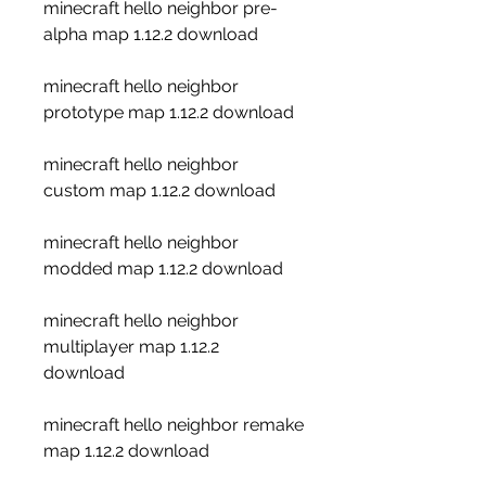
minecraft hello neighbor pre-
alpha map 1.12.2 download
minecraft hello neighbor 
prototype map 1.12.2 download
minecraft hello neighbor 
custom map 1.12.2 download
minecraft hello neighbor 
modded map 1.12.2 download
minecraft hello neighbor 
multiplayer map 1.12.2 
download
minecraft hello neighbor remake 
map 1.12.2 download