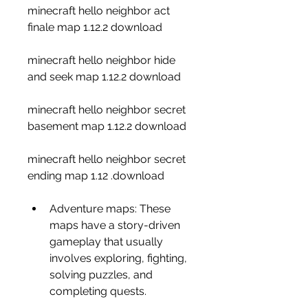
minecraft hello neighbor act 
finale map 1.12.2 download
minecraft hello neighbor hide 
and seek map 1.12.2 download
minecraft hello neighbor secret 
basement map 1.12.2 download
minecraft hello neighbor secret 
ending map 1.12 .download
Adventure maps: These 
maps have a story-driven 
gameplay that usually 
involves exploring, fighting, 
solving puzzles, and 
completing quests.