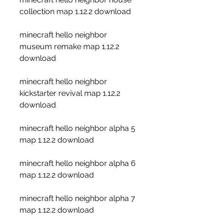
collection map 1.12.2 download
minecraft hello neighbor 
museum remake map 1.12.2 
download
minecraft hello neighbor 
kickstarter revival map 1.12.2 
download
minecraft hello neighbor alpha 5 
map 1.12.2 download
minecraft hello neighbor alpha 6 
map 1.12.2 download
minecraft hello neighbor alpha 7 
map 1.12.2 download