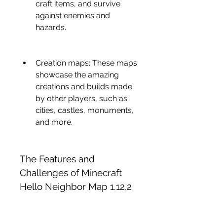
craft items, and survive 
against enemies and 
hazards.
Creation maps: These maps 
showcase the amazing 
creations and builds made 
by other players, such as 
cities, castles, monuments, 
and more.
The Features and 
Challenges of Minecraft 
Hello Neighbor Map 1.12.2