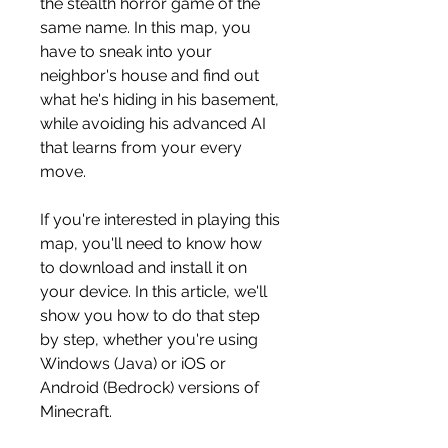
the stealth horror game of the 
same name. In this map, you 
have to sneak into your 
neighbor's house and find out 
what he's hiding in his basement, 
while avoiding his advanced AI 
that learns from your every 
move.
If you're interested in playing this 
map, you'll need to know how 
to download and install it on 
your device. In this article, we'll 
show you how to do that step 
by step, whether you're using 
Windows (Java) or iOS or 
Android (Bedrock) versions of 
Minecraft.