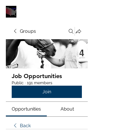
POLOUNION.COM
Groups
Job Opportunities
Public
·
191 members
Join
Opportunities
About
Back