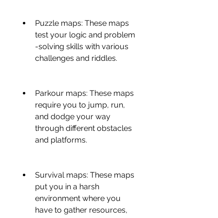
Puzzle maps: These maps 
test your logic and problem 
-solving skills with various 
challenges and riddles.
Parkour maps: These maps 
require you to jump, run, 
and dodge your way 
through different obstacles 
and platforms.
Survival maps: These maps 
put you in a harsh 
environment where you 
have to gather resources, 