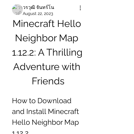
วรวุฒิ จันทร์โน
August 22, 2023
Minecraft Hello 
Neighbor Map 
1.12.2: A Thrilling 
Adventure with 
Friends
How to Download 
and Install Minecraft 
Hello Neighbor Map 
1.12.2