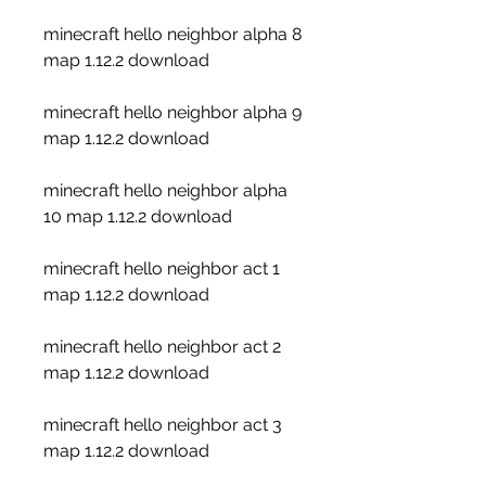
minecraft hello neighbor alpha 8 
map 1.12.2 download
minecraft hello neighbor alpha 9 
map 1.12.2 download
minecraft hello neighbor alpha 
10 map 1.12.2 download
minecraft hello neighbor act 1 
map 1.12.2 download
minecraft hello neighbor act 2 
map 1.12.2 download
minecraft hello neighbor act 3 
map 1.12.2 download