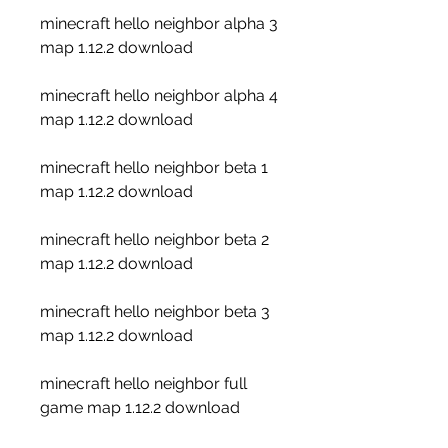
minecraft hello neighbor alpha 3 
map 1.12.2 download
minecraft hello neighbor alpha 4 
map 1.12.2 download
minecraft hello neighbor beta 1 
map 1.12.2 download
minecraft hello neighbor beta 2 
map 1.12.2 download
minecraft hello neighbor beta 3 
map 1.12.2 download
minecraft hello neighbor full 
game map 1.12.2 download