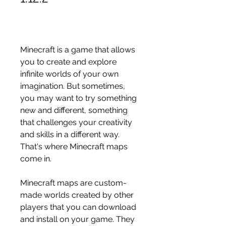
Minecraft is a game that allows 
you to create and explore 
infinite worlds of your own 
imagination. But sometimes, 
you may want to try something 
new and different, something 
that challenges your creativity 
and skills in a different way. 
That's where Minecraft maps 
come in.
Minecraft maps are custom-
made worlds created by other 
players that you can download 
and install on your game. They 