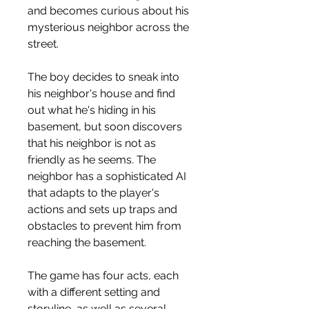
and becomes curious about his 
mysterious neighbor across the 
street.
The boy decides to sneak into 
his neighbor's house and find 
out what he's hiding in his 
basement, but soon discovers 
that his neighbor is not as 
friendly as he seems. The 
neighbor has a sophisticated AI 
that adapts to the player's 
actions and sets up traps and 
obstacles to prevent him from 
reaching the basement.
The game has four acts, each 
with a different setting and 
storyline, as well as several 