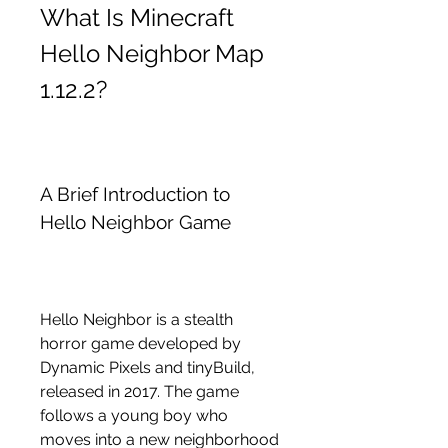
What Is Minecraft 
Hello Neighbor Map 
1.12.2?
A Brief Introduction to 
Hello Neighbor Game
Hello Neighbor is a stealth 
horror game developed by 
Dynamic Pixels and tinyBuild, 
released in 2017. The game 
follows a young boy who 
moves into a new neighborhood 