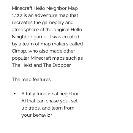
Minecraft Hello Neighbor Map 
1.12.2 is an adventure map that 
recreates the gameplay and 
atmosphere of the original Hello 
Neighbor game. It was created 
by a team of map makers called 
Cimap, who also made other 
popular Minecraft maps such as 
The Heist and The Dropper.
The map features:
A fully functional neighbor 
AI that can chase you, set 
up traps, and learn from 
your behavior.