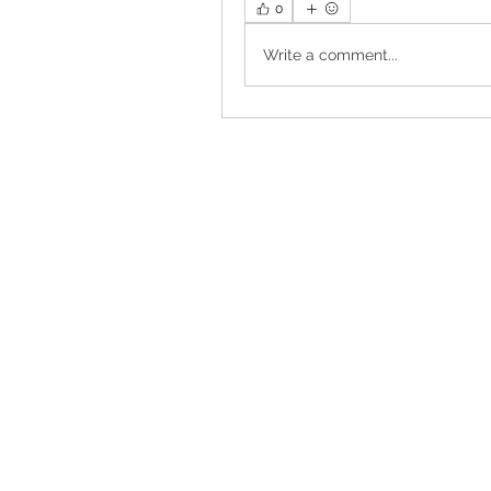
0
Write a comment...