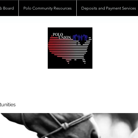
b Board
Polo Community Resources
Deposits and Payment Services
POLOUNION.COM
unities