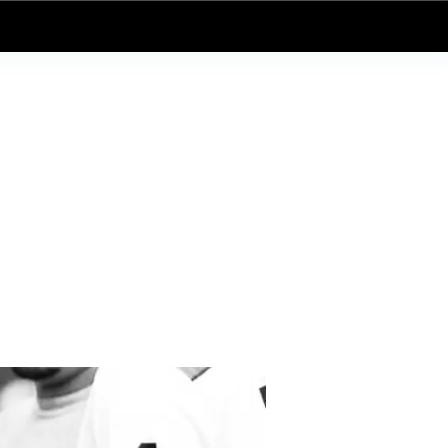
Log In