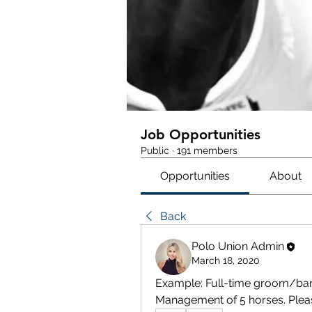
Job Opportunities
Public
·
191 members
Opportunities
About
Back
Polo Union Admin
March 18, 2020
Example: Full-time groom/bar
Management of 5 horses. Plea