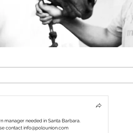
n manager needed in Santa Barbara. 
se contact info@polounion.com