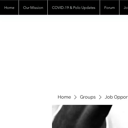
Home
Our Mission
COVID-19 & Polo Updates
Forum
Jo
Home
Groups
Job Opport