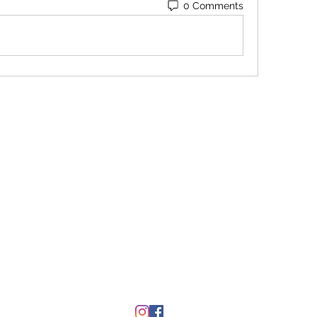
0 Comments