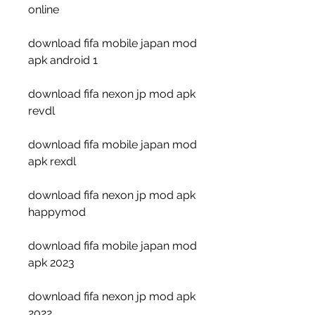
online
download fifa mobile japan mod 
apk android 1
download fifa nexon jp mod apk 
revdl
download fifa mobile japan mod 
apk rexdl
download fifa nexon jp mod apk 
happymod
download fifa mobile japan mod 
apk 2023
download fifa nexon jp mod apk 
2022