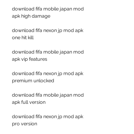
download fifa mobile japan mod 
apk high damage
download fifa nexon jp mod apk 
one hit kill
download fifa mobile japan mod 
apk vip features
download fifa nexon jp mod apk 
premium unlocked
download fifa mobile japan mod 
apk full version
download fifa nexon jp mod apk 
pro version