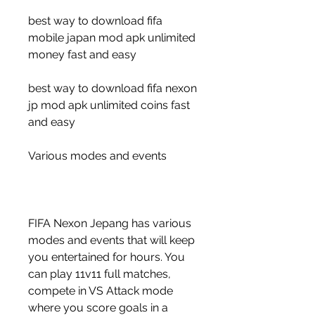
best way to download fifa 
mobile japan mod apk unlimited 
money fast and easy
best way to download fifa nexon 
jp mod apk unlimited coins fast 
and easy
Various modes and events
FIFA Nexon Jepang has various 
modes and events that will keep 
you entertained for hours. You 
can play 11v11 full matches, 
compete in VS Attack mode 
where you score goals in a 