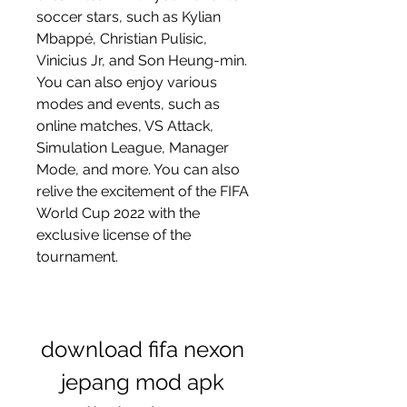
soccer stars, such as Kylian 
Mbappé, Christian Pulisic, 
Vinicius Jr, and Son Heung-min. 
You can also enjoy various 
modes and events, such as 
online matches, VS Attack, 
Simulation League, Manager 
Mode, and more. You can also 
relive the excitement of the FIFA 
World Cup 2022 with the 
exclusive license of the 
tournament.
download fifa nexon 
jepang mod apk 