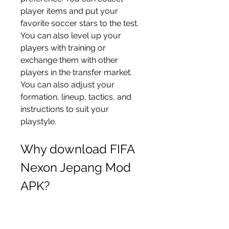
player items and put your 
favorite soccer stars to the test. 
You can also level up your 
players with training or 
exchange them with other 
players in the transfer market. 
You can also adjust your 
formation, lineup, tactics, and 
instructions to suit your 
playstyle.
Why download FIFA 
Nexon Jepang Mod 
APK?