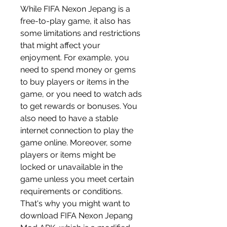
While FIFA Nexon Jepang is a 
free-to-play game, it also has 
some limitations and restrictions 
that might affect your 
enjoyment. For example, you 
need to spend money or gems 
to buy players or items in the 
game, or you need to watch ads 
to get rewards or bonuses. You 
also need to have a stable 
internet connection to play the 
game online. Moreover, some 
players or items might be 
locked or unavailable in the 
game unless you meet certain 
requirements or conditions. 
That's why you might want to 
download FIFA Nexon Jepang 