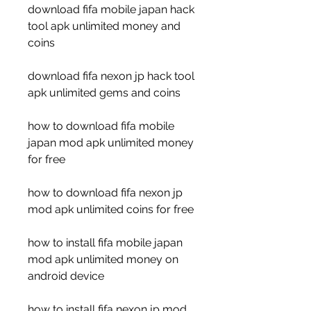
download fifa mobile japan hack 
tool apk unlimited money and 
coins
download fifa nexon jp hack tool 
apk unlimited gems and coins
how to download fifa mobile 
japan mod apk unlimited money 
for free
how to download fifa nexon jp 
mod apk unlimited coins for free
how to install fifa mobile japan 
mod apk unlimited money on 
android device
how to install fifa nexon jp mod 