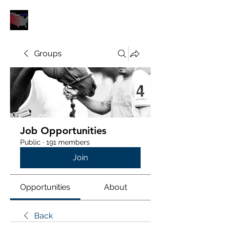
POLOUNION.COM
Groups
Job Opportunities
Public
·
191 members
Join
Opportunities
About
Back