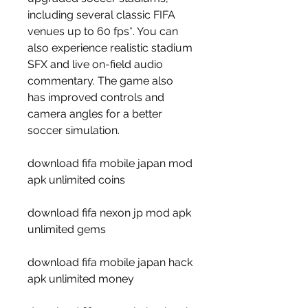
including several classic FIFA 
venues up to 60 fps*. You can 
also experience realistic stadium 
SFX and live on-field audio 
commentary. The game also 
has improved controls and 
camera angles for a better 
soccer simulation.
download fifa mobile japan mod 
apk unlimited coins
download fifa nexon jp mod apk 
unlimited gems
download fifa mobile japan hack 
apk unlimited money