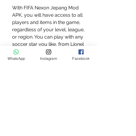
With FIFA Nexon Jepang Mod 
APK, you will have access to all 
players and items in the game, 
regardless of your level, league, 
or region. You can play with any 
soccer star you like, from Lionel 
Messi to Cristiano Ronaldo, from 
Neymar Jr to Mohamed Salah. 
WhatsApp
Instagram
Facebook
You can also use any item you 
want, such as legendary cards, 
special kits, exclusive balls, and 
more. You can also customize 
your team with any combination 
of players and items you prefer.
No ads and no root required