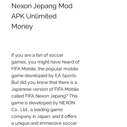
Nexon Jepang Mod 
APK Unlimited 
Money
If you are a fan of soccer 
games, you might have heard of 
FIFA Mobile, the popular mobile 
game developed by EA Sports. 
But did you know that there is a 
Japanese version of FIFA Mobile 
called FIFA Nexon Jepang? This 
game is developed by NEXON 
Co., Ltd., a leading game 
company in Japan, and it offers 
a unique and immersive soccer 