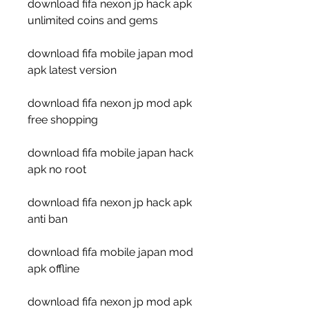
download fifa nexon jp hack apk 
unlimited coins and gems
download fifa mobile japan mod 
apk latest version
download fifa nexon jp mod apk 
free shopping
download fifa mobile japan hack 
apk no root
download fifa nexon jp hack apk 
anti ban
download fifa mobile japan mod 
apk offline
download fifa nexon jp mod apk 