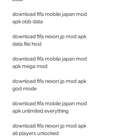
download fifa mobile japan mod 
apk obb data
download fifa nexon jp mod apk 
data file host
download fifa mobile japan mod 
apk mega mod
download fifa nexon jp mod apk 
god mode
download fifa mobile japan mod 
apk unlimited everything
download fifa nexon jp mod apk 
all players unlocked