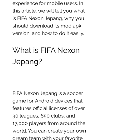
experience for mobile users. In 
this article, we will tell you what 
is FIFA Nexon Jepang, why you 
should download its mod apk 
version, and how to do it easily.
What is FIFA Nexon 
Jepang?
FIFA Nexon Jepang is a soccer 
game for Android devices that 
features official licenses of over 
30 leagues, 650 clubs, and 
17,000 players from around the 
world. You can create your own 
dream team with your favorite 