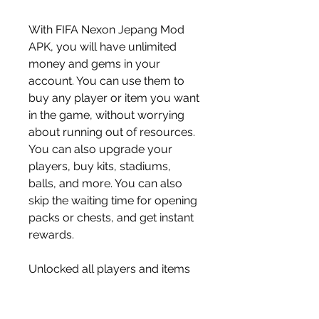
With FIFA Nexon Jepang Mod 
APK, you will have unlimited 
money and gems in your 
account. You can use them to 
buy any player or item you want 
in the game, without worrying 
about running out of resources. 
You can also upgrade your 
players, buy kits, stadiums, 
balls, and more. You can also 
skip the waiting time for opening 
packs or chests, and get instant 
rewards.
Unlocked all players and items