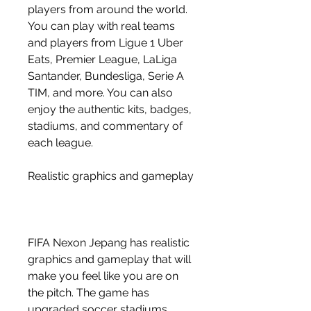
players from around the world. 
You can play with real teams 
and players from Ligue 1 Uber 
Eats, Premier League, LaLiga 
Santander, Bundesliga, Serie A 
TIM, and more. You can also 
enjoy the authentic kits, badges, 
stadiums, and commentary of 
each league.
Realistic graphics and gameplay
FIFA Nexon Jepang has realistic 
graphics and gameplay that will 
make you feel like you are on 
the pitch. The game has 
upgraded soccer stadiums, 