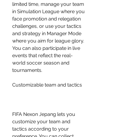
limited time, manage your team 
in Simulation League where you 
face promotion and relegation 
challenges, or use your tactics 
and strategy in Manager Mode 
where you aim for league glory. 
You can also participate in live 
events that reflect the real-
world soccer season and 
tournaments.
Customizable team and tactics
FIFA Nexon Jepang lets you 
customize your team and 
tactics according to your 
preference. You can collect 