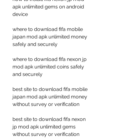
apk unlimited gems on android 
device
where to download fifa mobile 
japan mod apk unlimited money 
safely and securely
where to download fifa nexon jp 
mod apk unlimited coins safely 
and securely
best site to download fifa mobile 
japan mod apk unlimited money 
without survey or verification
best site to download fifa nexon 
jp mod apk unlimited gems 
without survey or verification