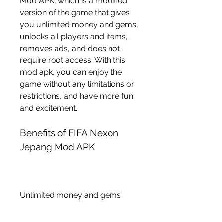
Mod APK, which is a modified 
version of the game that gives 
you unlimited money and gems, 
unlocks all players and items, 
removes ads, and does not 
require root access. With this 
mod apk, you can enjoy the 
game without any limitations or 
restrictions, and have more fun 
and excitement.
Benefits of FIFA Nexon 
Jepang Mod APK
Unlimited money and gems