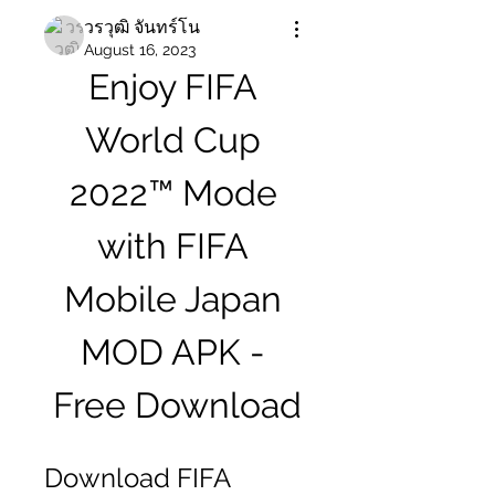
วรวุฒิ จันทร์โน
August 16, 2023
Enjoy FIFA 
World Cup 
2022™ Mode 
with FIFA 
Mobile Japan 
MOD APK - 
Free Download
Download FIFA 