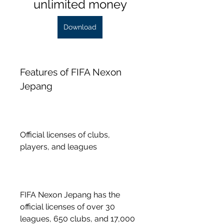
unlimited money
Download
Features of FIFA Nexon 
Jepang
Official licenses of clubs, 
players, and leagues
FIFA Nexon Jepang has the 
official licenses of over 30 
leagues, 650 clubs, and 17,000 