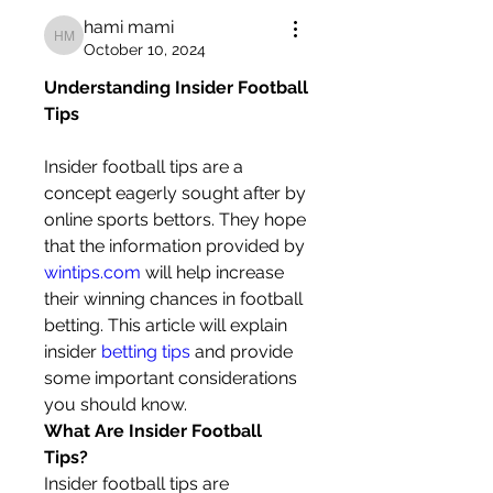
hami mami
hami mami
October 10, 2024
Understanding Insider Football 
Tips
Insider football tips are a 
concept eagerly sought after by 
online sports bettors. They hope 
that the information provided by 
wintips.com
 will help increase 
their winning chances in football 
betting. This article will explain 
insider 
betting tips
 and provide 
some important considerations 
you should know.
What Are Insider Football 
Tips?
Insider football tips are 