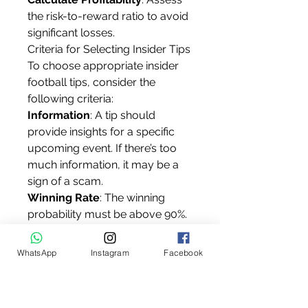
the risk-to-reward ratio to avoid 
significant losses.
Criteria for Selecting Insider Tips
To choose appropriate insider 
football tips, consider the 
following criteria:
Information
: A tip should 
provide insights for a specific 
upcoming event. If there’s too 
much information, it may be a 
sign of a scam.
Winning Rate
: The winning 
probability must be above 90%. 
If lower, consider not investing.
Confidentiality
: Insider tip 
WhatsApp
Instagram
Facebook
information should be kept 
secret; the fewer people know, 
the higher the winning 