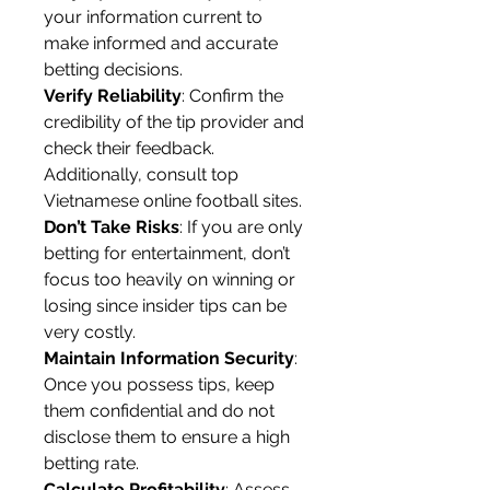
your information current to 
make informed and accurate 
betting decisions.
Verify Reliability
: Confirm the 
credibility of the tip provider and 
check their feedback. 
Additionally, consult top 
Vietnamese online football sites.
Don’t Take Risks
: If you are only 
betting for entertainment, don’t 
focus too heavily on winning or 
losing since insider tips can be 
very costly.
Maintain Information Security
: 
Once you possess tips, keep 
them confidential and do not 
disclose them to ensure a high 
betting rate.
Calculate Profitability
: Assess 