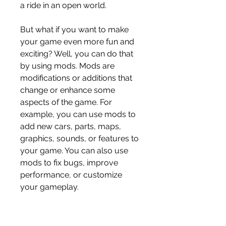
a ride in an open world.
But what if you want to make 
your game even more fun and 
exciting? Well, you can do that 
by using mods. Mods are 
modifications or additions that 
change or enhance some 
aspects of the game. For 
example, you can use mods to 
add new cars, parts, maps, 
graphics, sounds, or features to 
your game. You can also use 
mods to fix bugs, improve 
performance, or customize 
your gameplay.