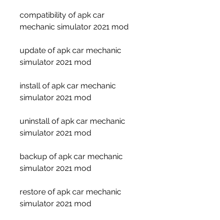
compatibility of apk car 
mechanic simulator 2021 mod
update of apk car mechanic 
simulator 2021 mod
install of apk car mechanic 
simulator 2021 mod
uninstall of apk car mechanic 
simulator 2021 mod
backup of apk car mechanic 
simulator 2021 mod
restore of apk car mechanic 
simulator 2021 mod