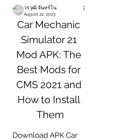
วรวุฒิ จันทร์โน
August 22, 2023
Car Mechanic 
Simulator 21 
Mod APK: The 
Best Mods for 
CMS 2021 and 
How to Install 
Them
Download APK Car 