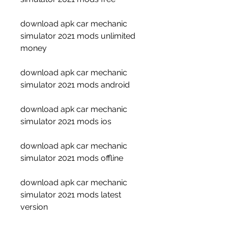
download apk car mechanic 
simulator 2021 mods unlimited 
money
download apk car mechanic 
simulator 2021 mods android
download apk car mechanic 
simulator 2021 mods ios
download apk car mechanic 
simulator 2021 mods offline
download apk car mechanic 
simulator 2021 mods latest 
version