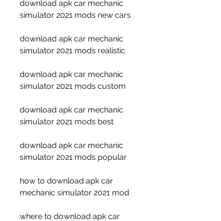
download apk car mechanic 
simulator 2021 mods new cars
download apk car mechanic 
simulator 2021 mods realistic
download apk car mechanic 
simulator 2021 mods custom
download apk car mechanic 
simulator 2021 mods best
download apk car mechanic 
simulator 2021 mods popular
how to download apk car 
mechanic simulator 2021 mod
where to download apk car 