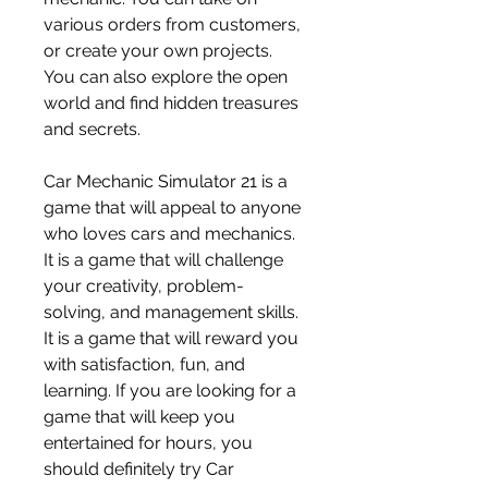
various orders from customers, 
or create your own projects. 
You can also explore the open 
world and find hidden treasures 
and secrets.
Car Mechanic Simulator 21 is a 
game that will appeal to anyone 
who loves cars and mechanics. 
It is a game that will challenge 
your creativity, problem-
solving, and management skills. 
It is a game that will reward you 
with satisfaction, fun, and 
learning. If you are looking for a 
game that will keep you 
entertained for hours, you 
should definitely try Car 