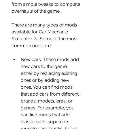
from simple tweaks to complete 
overhauls of the game.
There are many types of mods 
available for Car Mechanic 
Simulator 21. Some of the most 
common ones are:
New cars: These mods add 
new cars to the game, 
either by replacing existing 
ones or by adding new 
ones. You can find mods 
that add cars from different 
brands, models, eras, or 
genres. For example, you 
can find mods that add 
classic cars, supercars, 
muscle cars, trucks, buses, 