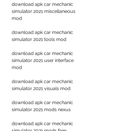
download apk car mechanic 
simulator 2021 miscellaneous 
mod
download apk car mechanic 
simulator 2021 tools mod
download apk car mechanic 
simulator 2021 user interface 
mod
download apk car mechanic 
simulator 2021 visuals mod
download apk car mechanic 
simulator 2021 mods nexus
download apk car mechanic 
simulator 2021 mods free