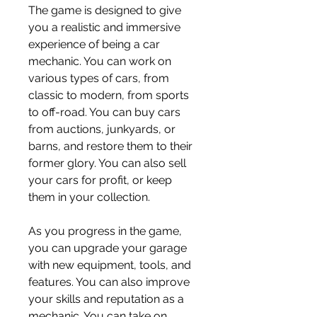
The game is designed to give 
you a realistic and immersive 
experience of being a car 
mechanic. You can work on 
various types of cars, from 
classic to modern, from sports 
to off-road. You can buy cars 
from auctions, junkyards, or 
barns, and restore them to their 
former glory. You can also sell 
your cars for profit, or keep 
them in your collection.
As you progress in the game, 
you can upgrade your garage 
with new equipment, tools, and 
features. You can also improve 
your skills and reputation as a 
mechanic. You can take on 