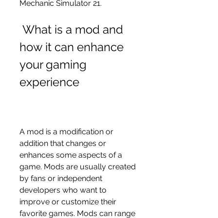
Mechanic Simulator 21.
 What is a mod and 
how it can enhance 
your gaming 
experience
A mod is a modification or 
addition that changes or 
enhances some aspects of a 
game. Mods are usually created 
by fans or independent 
developers who want to 
improve or customize their 
favorite games. Mods can range 