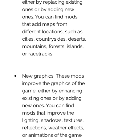
either by replacing existing 
ones or by adding new 
ones. You can find mods 
that add maps from 
different locations, such as 
cities, countrysides, deserts, 
mountains, forests, islands, 
or racetracks.
New graphics: These mods 
improve the graphics of the 
game, either by enhancing 
existing ones or by adding 
new ones. You can find 
mods that improve the 
lighting, shadows, textures, 
reflections, weather effects, 
or animations of the game.