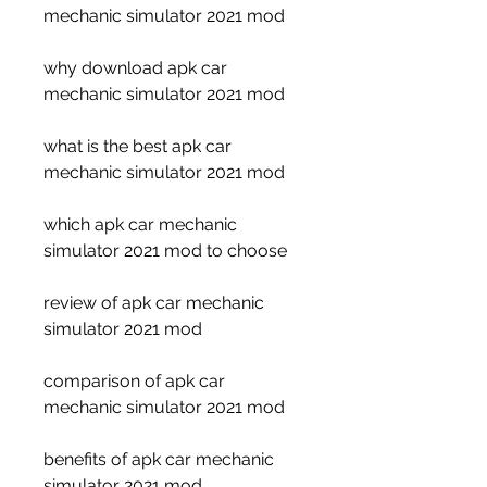
mechanic simulator 2021 mod
why download apk car 
mechanic simulator 2021 mod
what is the best apk car 
mechanic simulator 2021 mod
which apk car mechanic 
simulator 2021 mod to choose
review of apk car mechanic 
simulator 2021 mod
comparison of apk car 
mechanic simulator 2021 mod
benefits of apk car mechanic 
simulator 2021 mod