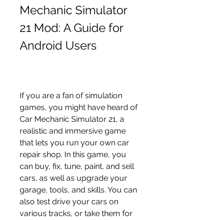
Mechanic Simulator 
21 Mod: A Guide for 
Android Users
If you are a fan of simulation 
games, you might have heard of 
Car Mechanic Simulator 21, a 
realistic and immersive game 
that lets you run your own car 
repair shop. In this game, you 
can buy, fix, tune, paint, and sell 
cars, as well as upgrade your 
garage, tools, and skills. You can 
also test drive your cars on 
various tracks, or take them for 