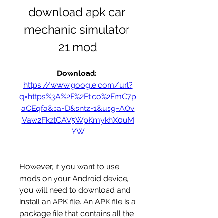
download apk car 
mechanic simulator 
21 mod
Download: 
https://www.google.com/url?
q=https%3A%2F%2Ft.co%2FmC7p
aCEqfa&sa=D&sntz=1&usg=AOv
Vaw2FkztCAV5WpKmykhX0uM
YW
However, if you want to use 
mods on your Android device, 
you will need to download and 
install an APK file. An APK file is a 
package file that contains all the 