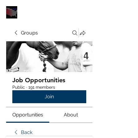
POLOUNION.COM
Groups
Job Opportunities
Public
·
191 members
Join
Opportunities
About
Back