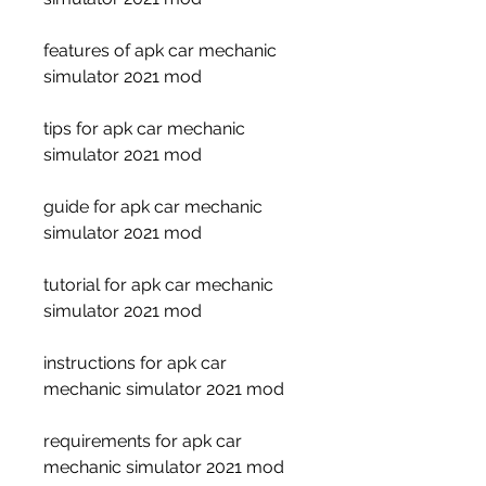
features of apk car mechanic 
simulator 2021 mod
tips for apk car mechanic 
simulator 2021 mod
guide for apk car mechanic 
simulator 2021 mod
tutorial for apk car mechanic 
simulator 2021 mod
instructions for apk car 
mechanic simulator 2021 mod
requirements for apk car 
mechanic simulator 2021 mod