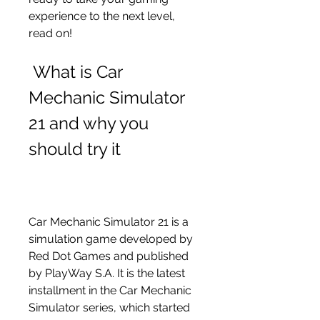
experience to the next level, 
read on!
 What is Car 
Mechanic Simulator 
21 and why you 
should try it
Car Mechanic Simulator 21 is a 
simulation game developed by 
Red Dot Games and published 
by PlayWay S.A. It is the latest 
installment in the Car Mechanic 
Simulator series, which started 