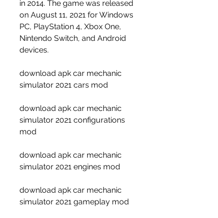
in 2014. The game was released 
on August 11, 2021 for Windows 
PC, PlayStation 4, Xbox One, 
Nintendo Switch, and Android 
devices.
download apk car mechanic 
simulator 2021 cars mod
download apk car mechanic 
simulator 2021 configurations 
mod
download apk car mechanic 
simulator 2021 engines mod
download apk car mechanic 
simulator 2021 gameplay mod