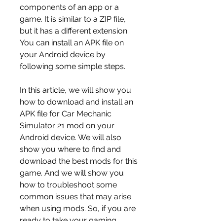
components of an app or a 
game. It is similar to a ZIP file, 
but it has a different extension. 
You can install an APK file on 
your Android device by 
following some simple steps.
In this article, we will show you 
how to download and install an 
APK file for Car Mechanic 
Simulator 21 mod on your 
Android device. We will also 
show you where to find and 
download the best mods for this 
game. And we will show you 
how to troubleshoot some 
common issues that may arise 
when using mods. So, if you are 
ready to take your gaming 