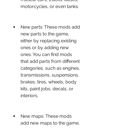
motorcycles, or even tanks.
New parts: These mods add 
new parts to the game, 
either by replacing existing 
ones or by adding new 
ones. You can find mods 
that add parts from different 
categories, such as engines, 
transmissions, suspensions, 
brakes, tires, wheels, body 
kits, paint jobs, decals, or 
interiors.
New maps: These mods 
add new maps to the game, 